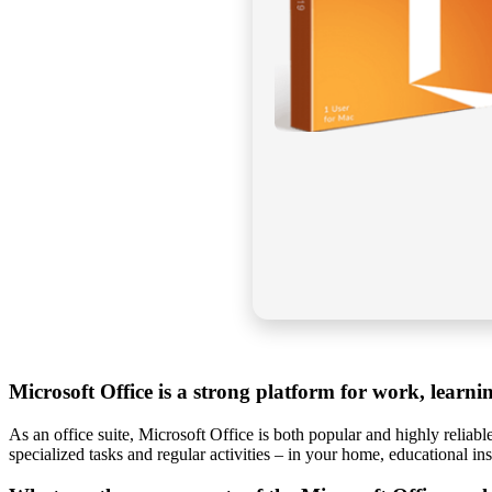
Microsoft Office is a strong platform for work, learni
As an office suite, Microsoft Office is both popular and highly reliabl
specialized tasks and regular activities – in your home, educational ins