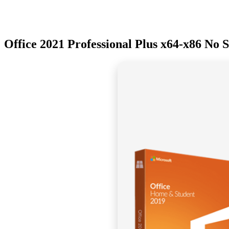
Office 2021 Professional Plus x64-x86 No 