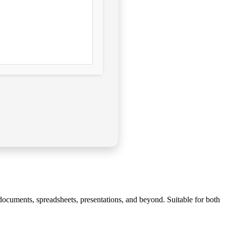
of documents, spreadsheets, presentations, and beyond. Suitable for both