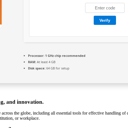
Verify
Processor:
1 GHz chip recommended
RAM:
At least 4 GB
Disk space:
64 GB for setup
ng, and innovation.
e across the globe, including all essential tools for effective handling 
titution, or workplace.