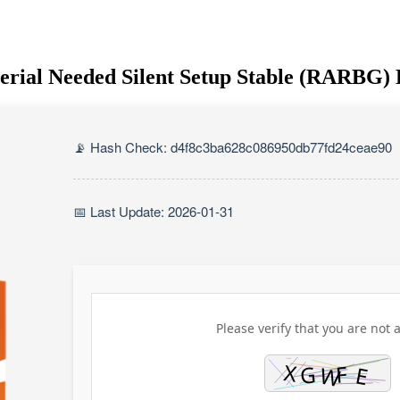
Serial Needed Silent Setup Stable (RARBG) 
📡 Hash Check: d4f8c3ba628c086950db77fd24ceae90
📅 Last Update: 2026-01-31
Please verify that you are not a