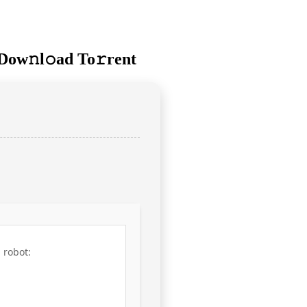
Dow𝚗l𝚘ad To𝚛rent
 robot: