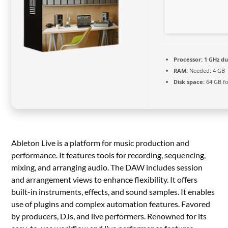
Processor:
1 GHz du
RAM:
Needed: 4 GB
Disk space:
64 GB fo
Ableton Live is a platform for music production and
performance. It features tools for recording, sequencing,
mixing, and arranging audio. The DAW includes session
and arrangement views to enhance flexibility. It offers
built-in instruments, effects, and sound samples. It enables
use of plugins and complex automation features. Favored
by producers, DJs, and live performers. Renowned for its