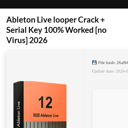
Ableton Live looper Crack +
Serial Key 100% Worked [no
Virus] 2026
File hash: 26a
Update date: 2026-