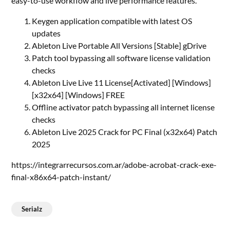
easy-to-use workflow and live performance features.
Keygen application compatible with latest OS
updates
Ableton Live Portable All Versions [Stable] gDrive
Patch tool bypassing all software license validation
checks
Ableton Live Live 11 License[Activated] [Windows]
[x32x64] [Windows] FREE
Offline activator patch bypassing all internet license
checks
Ableton Live 2025 Crack for PC Final (x32x64) Patch
2025
https://integrarrecursos.com.ar/adobe-acrobat-crack-exe-
final-x86x64-patch-instant/
Serialz