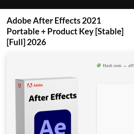
Adobe After Effects 2021
Portable + Product Key [Stable]
[Full] 2026
Hash sum → a9