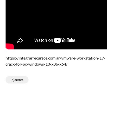
https://integrarrecursos.com.ar/vmware-workstation-17-
crack-for-pc-windows-10-x86-x64/
Injectors