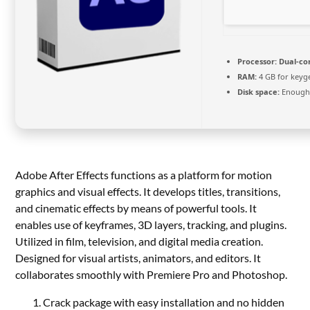
Processor:
Dual-co
RAM:
4 GB for keyg
Disk space:
Enough 
Adobe After Effects functions as a platform for motion
graphics and visual effects. It develops titles, transitions,
and cinematic effects by means of powerful tools. It
enables use of keyframes, 3D layers, tracking, and plugins.
Utilized in film, television, and digital media creation.
Designed for visual artists, animators, and editors. It
collaborates smoothly with Premiere Pro and Photoshop.
Crack package with easy installation and no hidden