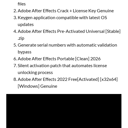
files
Adobe After Effects Crack + License Key Genuine
Keygen application compatible with latest OS
updates
Adobe After Effects Pre-Activated Universal [Stable]
.zip
Generate serial numbers with automatic validation
bypass
Adobe After Effects Portable [Clean] 2026
Silent activation patch that automates license
unlocking process
Adobe After Effects 2022 Free[Activated] [x32x64]
[Windows] Genuine