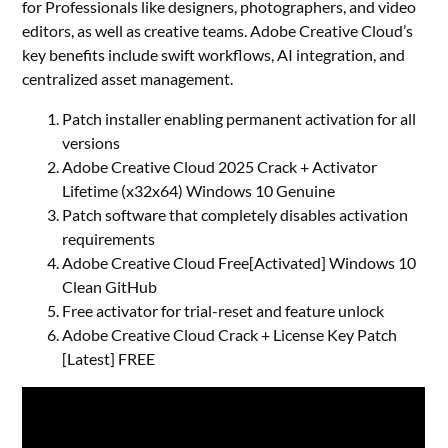
for Professionals like designers, photographers, and video
editors, as well as creative teams. Adobe Creative Cloud’s
key benefits include swift workflows, AI integration, and
centralized asset management.
Patch installer enabling permanent activation for all
versions
Adobe Creative Cloud 2025 Crack + Activator
Lifetime (x32x64) Windows 10 Genuine
Patch software that completely disables activation
requirements
Adobe Creative Cloud Free[Activated] Windows 10
Clean GitHub
Free activator for trial-reset and feature unlock
Adobe Creative Cloud Crack + License Key Patch
[Latest] FREE