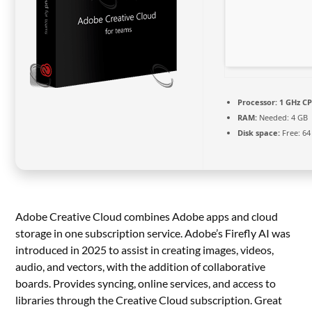
Processor:
1 GHz CP
RAM:
Needed: 4 GB
Disk space:
Free: 64
Adobe Creative Cloud combines Adobe apps and cloud
storage in one subscription service. Adobe’s Firefly AI was
introduced in 2025 to assist in creating images, videos,
audio, and vectors, with the addition of collaborative
boards. Provides syncing, online services, and access to
libraries through the Creative Cloud subscription. Great