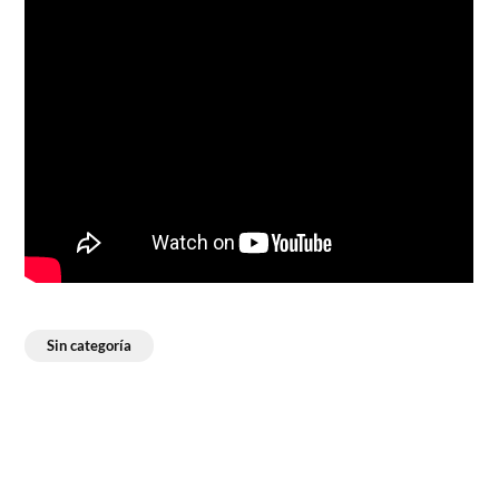
Sin categoría