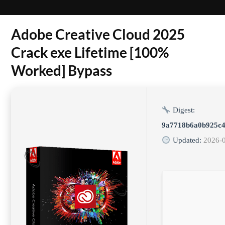
Adobe Creative Cloud 2025
Crack exe Lifetime [100%
Worked] Bypass
Digest:
9a7718b6a0b925c4
Updated:
2026-