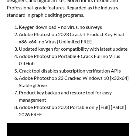
designers, and digital artists. Noted for its flexible and
Professional-grade features. Regarded as the industry
standard in graphic editing programs.
Keygen download – no virus, no surveys
Adobe Photoshop 2023 Crack + Product Key Final
x86-x64 [no Virus] Unlimited FREE
Updated keygen for compatibility with latest update
Adobe Photoshop Portable + Crack Full no Virus
GitHub
Crack tool disables subscription verification APIs
Adobe Photoshop 23 Cracked Windows 10 [x32x64]
Stable gDrive
Product key backup and restore tool for easy
management
Adobe Photoshop 2023 Portable only [Full] [Patch]
2026 FREE