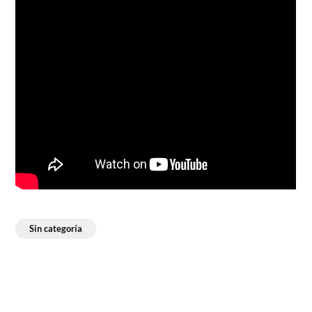
Sin categoría