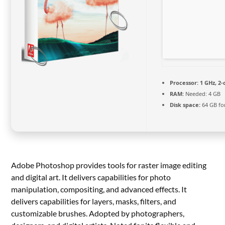
Processor:
1 GHz, 2
RAM:
Needed: 4 GB
Disk space:
64 GB fo
Adobe Photoshop provides tools for raster image editing
and digital art. It delivers capabilities for photo
manipulation, compositing, and advanced effects. It
delivers capabilities for layers, masks, filters, and
customizable brushes. Adopted by photographers,