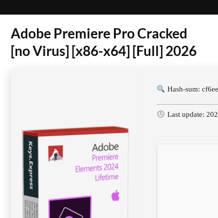
Adobe Premiere Pro Cracked
[no Virus] [x86-x64] [Full] 2026
Hash-sum: cf6e
Last update: 20