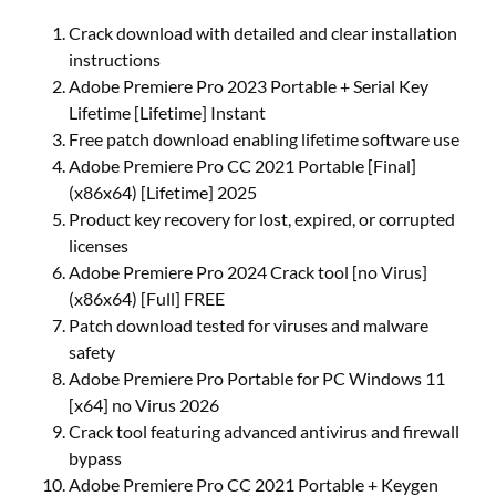
Crack download with detailed and clear installation
instructions
Adobe Premiere Pro 2023 Portable + Serial Key
Lifetime [Lifetime] Instant
Free patch download enabling lifetime software use
Adobe Premiere Pro CC 2021 Portable [Final]
(x86x64) [Lifetime] 2025
Product key recovery for lost, expired, or corrupted
licenses
Adobe Premiere Pro 2024 Crack tool [no Virus]
(x86x64) [Full] FREE
Patch download tested for viruses and malware
safety
Adobe Premiere Pro Portable for PC Windows 11
[x64] no Virus 2026
Crack tool featuring advanced antivirus and firewall
bypass
Adobe Premiere Pro CC 2021 Portable + Keygen