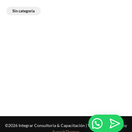
Sin categoría
©2026 Integrar Consultoria & Capacitación
| WordPress Theme by
SuperbThemes