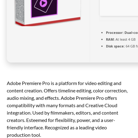
Processor:
Dual-cor
RAM:
At least 4 GB
Disk space:
64 GB f
Adobe Premiere Pro is a platform for video editing and
content creation. Offers timeline editing, color correction,
audio mixing, and effects. Adobe Premiere Pro offers
compatibility with many formats and Creative Cloud
integration. Used by filmmakers, editors, and content
creators. Esteemed for flexibility, power, and a user-
friendly interface. Recognized as a leading video
production tool.