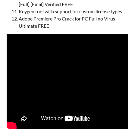
[Full] [Final] Verified FREE
Keygen tool with support for custom license types
Adobe Premiere Pro Crack for PC Full no Virus
Ultimate FREE