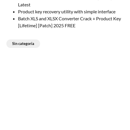
Latest
Product key recovery utility with simple interface
Batch XLS and XLSX Converter Crack + Product Key
[Lifetime] [Patch] 2025 FREE
Sin categoría