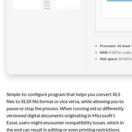
Processor:
At least 
RAM:
4 GB for crack
Disk space:
64 GB fo
Simple-to-configure program that helps you convert XLS
files to XLSX file format or vice versa, while allowing you to
pause or stop the process. When running old or differently
versioned digital documents originating in Microsoft’s
Excel, users might encounter compatibility issues, which in
the end can result in editing or even printing restrictions.