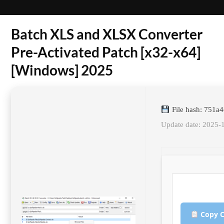
Batch XLS and XLSX Converter
Pre-Activated Patch [x32-x64]
[Windows] 2025
File hash: 751
Update date: 2025-
Copy C