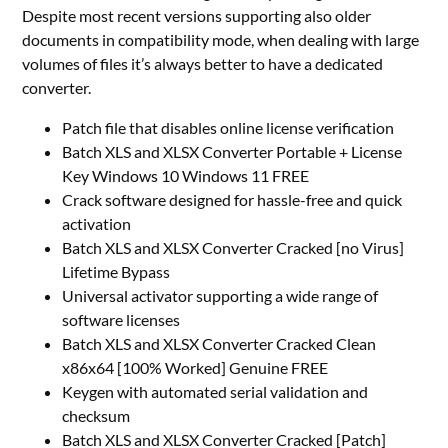
Despite most recent versions supporting also older
documents in compatibility mode, when dealing with large
volumes of files it’s always better to have a dedicated
converter.
Patch file that disables online license verification
Batch XLS and XLSX Converter Portable + License
Key Windows 10 Windows 11 FREE
Crack software designed for hassle-free and quick
activation
Batch XLS and XLSX Converter Cracked [no Virus]
Lifetime Bypass
Universal activator supporting a wide range of
software licenses
Batch XLS and XLSX Converter Cracked Clean
x86x64 [100% Worked] Genuine FREE
Keygen with automated serial validation and
checksum
Batch XLS and XLSX Converter Cracked [Patch]