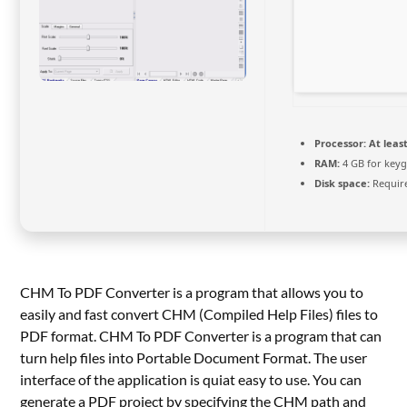
Processor:
At least
RAM:
4 GB for key
Disk space:
Requir
CHM To PDF Converter is a program that allows you to
easily and fast convert CHM (Compiled Help Files) files to
PDF format. CHM To PDF Converter is a program that can
turn help files into Portable Document Format. The user
interface of the application is quiat easy to use. You can
generate a PDF project by specifying the CHM path and