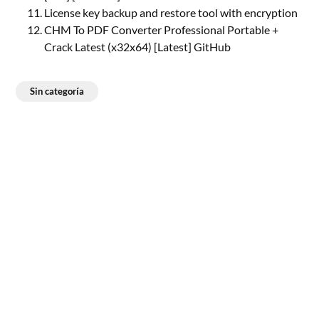
License key backup and restore tool with encryption
CHM To PDF Converter Professional Portable +
Crack Latest (x32x64) [Latest] GitHub
Sin categoría