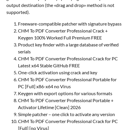
output destination (the «drag and drop» method is not
supported).
Freeware-compatible patcher with signature bypass
CHM To PDF Converter Professional Crack +
Keygen 100% Worked Full Premium FREE
Product key finder with a large database of verified
serials
CHM To PDF Converter Professional Crack for PC
Latest x64 Stable GitHub FREE
One-click activation using crack and key
CHM To PDF Converter Professional Portable for
PC [Full] x86-x64 no Virus
Keygen with export options for various formats
CHM To PDF Converter Professional Portable +
Activator Lifetime [Clean] 2026
Simple patcher – one click to activate any version
CHM To PDF Converter Professional Crack for PC
[Full] [no Virus]