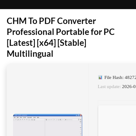
CHM To PDF Converter
Professional Portable for PC
[Latest] [x64] [Stable]
Multilingual
File Hash: 482
Last update:
2026-0