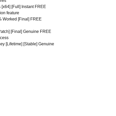
ures
 [x64] [Full] Instant FREE
ion feature
0% Worked [Final] FREE
[Patch] [Final] Genuine FREE
ocess
ey [Lifetime] [Stable] Genuine