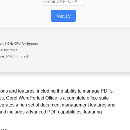
Verify
or:
1 GHz CPU for bypass
GB for tools
ace:
64 GB for crack
ions and features, including the ability to manage PDFs,
s. Corel WordPerfect Office is a complete office suite
egrates a rich set of document management features and
e and includes advanced PDF capabilities, featuring