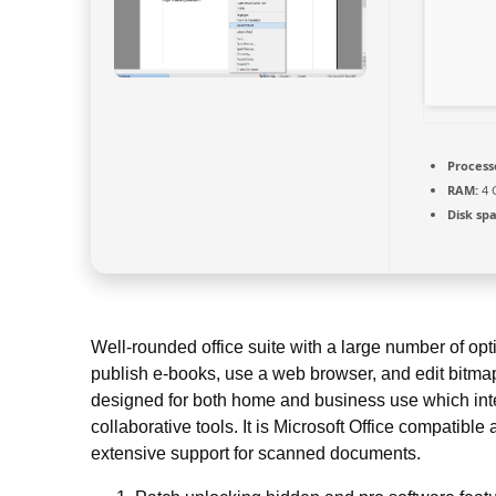
Process
RAM:
4 
Disk sp
Well-rounded office suite with a large number of opt
publish e-books, use a web browser, and edit bitmap
designed for both home and business use which int
collaborative tools. It is Microsoft Office compatibl
extensive support for scanned documents.