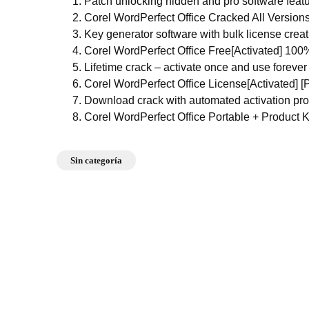
Patch unlocking hidden and pro software feat
Corel WordPerfect Office Cracked All Versions
Key generator software with bulk license creat
Corel WordPerfect Office Free[Activated] 10
Lifetime crack – activate once and use forever
Corel WordPerfect Office License[Activated] 
Download crack with automated activation pr
Corel WordPerfect Office Portable + Product K
Sin categoría