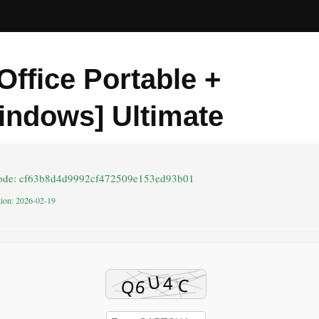
Office Portable +
indows] Ultimate
code: cf63b8d4d9992cf472509e153ed93b01
tion: 2026-02-19