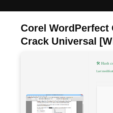
Corel WordPerfect 
Crack Universal [W
🛠 Hash 
Last modifica