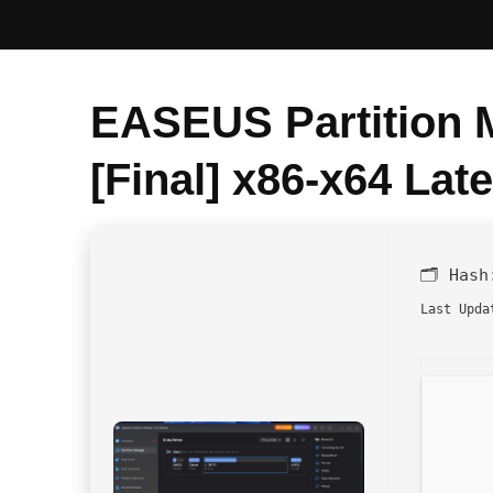
EASEUS Partition M
[Final] x86-x64 Late
🗂 Has
Last Upda