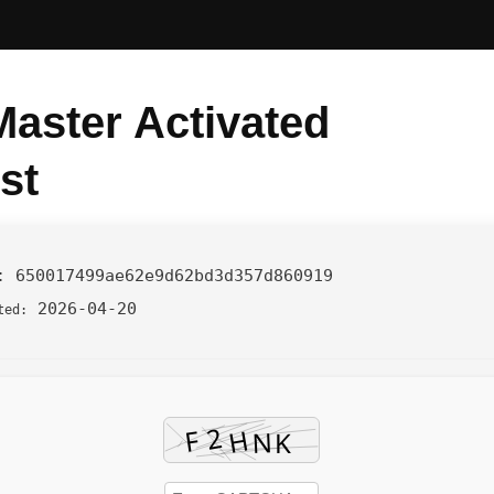
aster Activated
st
h:
650017499ae62e9d62bd3d357d860919
2026-04-20
ted: