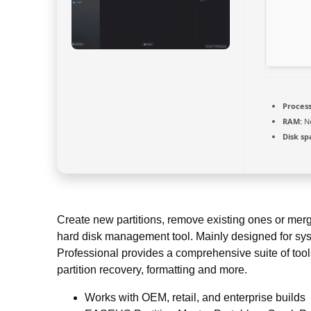
Process
RAM:
Ne
Disk sp
Create new partitions, remove existing ones or merge 
hard disk management tool. Mainly designed for sy
Professional provides a comprehensive suite of tool
partition recovery, formatting and more.
Works with OEM, retail, and enterprise builds