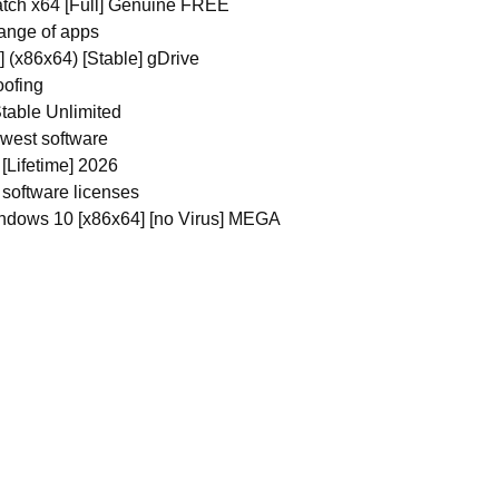
atch x64 [Full] Genuine FREE
range of apps
 (x86x64) [Stable] gDrive
oofing
table Unlimited
ewest software
Lifetime] 2026
 software licenses
ndows 10 [x86x64] [no Virus] MEGA