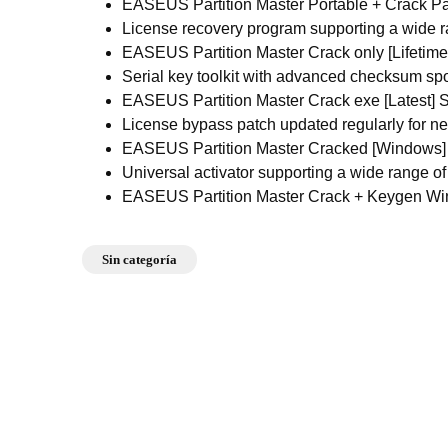
EASEUS Partition Master Portable + Crack P
License recovery program supporting a wide 
EASEUS Partition Master Crack only [Lifetime]
Serial key toolkit with advanced checksum sp
EASEUS Partition Master Crack exe [Latest] S
License bypass patch updated regularly for n
EASEUS Partition Master Cracked [Windows] [
Universal activator supporting a wide range of
EASEUS Partition Master Crack + Keygen Wi
Sin categoría