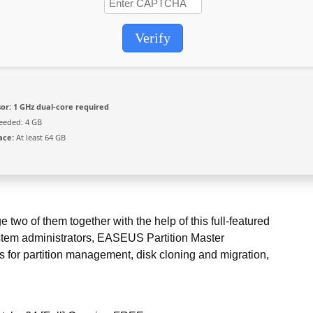
Verify
or:
1 GHz dual-core required
eded: 4 GB
ace:
At least 64 GB
two of them together with the help of this full-featured
stem administrators, EASEUS Partition Master
s for partition management, disk cloning and migration,