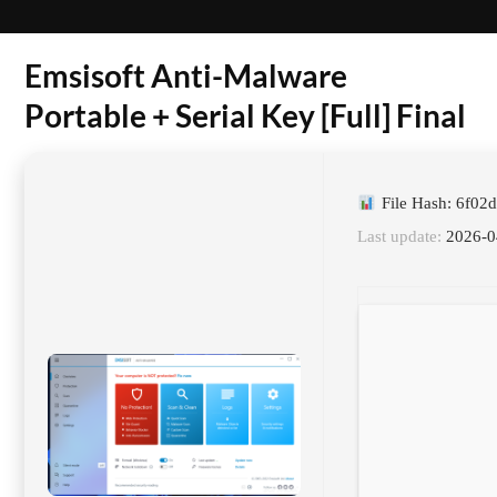
Emsisoft Anti-Malware
Portable + Serial Key [Full] Final
File Hash: 6f0
Last update:
2026-0