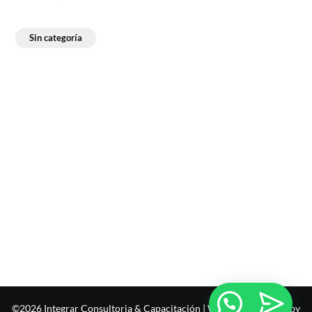
Sin categoría
©2026 Integrar Consultoria & Capacitación
| WordPress Theme by