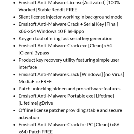
Emsisoft Anti-Malware License[Activated] [100%
Worked] Stable Reddit FREE
Silent license injector working in background mode
Emsisoft Anti-Malware Crack + Serial Key [Final]
x86-x64 Windows 10 FileHippo
Keygen tool offering fast serial key generation
Emsisoft Anti-Malware Crack exe [Clean] x64
[Clean] Bypass
Product key recovery utility featuring simple user
interface
Emsisoft Anti-Malware Crack [Windows] [no Virus]
MediaFire FREE
Patch unlocking hidden and pro software features
Emsisoft Anti-Malware Portable exe [Lifetime]
[Lifetime] gDrive
Offline license patcher providing stable and secure
activation
Emsisoft Anti-Malware Crack for PC [Clean] (x86-
x64) Patch FREE