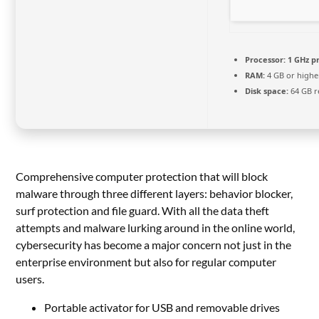
Processor:
1 GHz p
RAM:
4 GB or highe
Disk space:
64 GB r
Comprehensive computer protection that will block
malware through three different layers: behavior blocker,
surf protection and file guard. With all the data theft
attempts and malware lurking around in the online world,
cybersecurity has become a major concern not just in the
enterprise environment but also for regular computer
users.
Portable activator for USB and removable drives