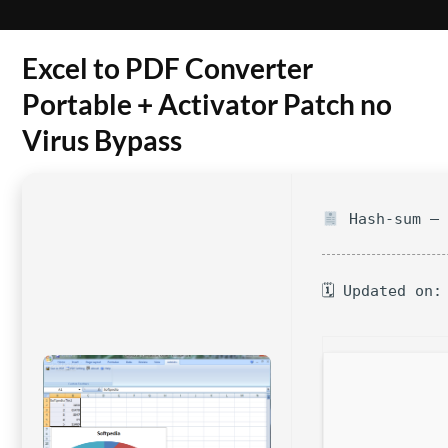
Excel to PDF Converter
Portable + Activator Patch no
Virus Bypass
Hash-sum — 
🗓 Updated on: