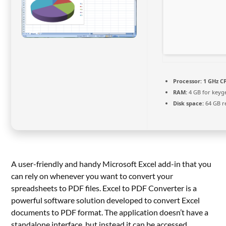
Processor:
1 GHz CP
RAM:
4 GB for keyg
Disk space:
64 GB r
A user-friendly and handy Microsoft Excel add-in that you
can rely on whenever you want to convert your
spreadsheets to PDF files. Excel to PDF Converter is a
powerful software solution developed to convert Excel
documents to PDF format. The application doesn’t have a
standalone interface, but instead it can be accessed