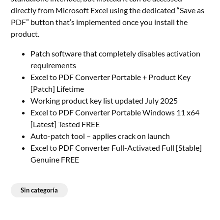
directly from Microsoft Excel using the dedicated “Save as
PDF” button that’s implemented once you install the
product.
Patch software that completely disables activation
requirements
Excel to PDF Converter Portable + Product Key
[Patch] Lifetime
Working product key list updated July 2025
Excel to PDF Converter Portable Windows 11 x64
[Latest] Tested FREE
Auto-patch tool – applies crack on launch
Excel to PDF Converter Full-Activated Full [Stable]
Genuine FREE
Sin categoría