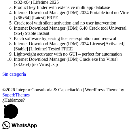
(x32-x64) Lifetime 2025
Product key finder with extensive multi-app database
Internet Download Manager (IDM) 2024 Portable tool no Viru
[x86x64] [Latest] FREE
Crack tool with silent activation and no user intervention
Internet Download Manager (IDM) 6.40 Crack tool Universal
(x64) Stable Instant
Patch software bypassing license expiration and renewal
Internet Download Manager (IDM) 2024 License[Activated]
[Stable] [Lifetime] Tested FREE
Lightweight activator with no GUI – perfect for automation
Internet Download Manager (IDM) Crack exe [no Virus]
(x32x64) [no Virus] .zip
Sin categoría
©2026 Integrar Consultoria & Capacitación
| WordPress Theme by
SuperbThemes
¿Hablamos?