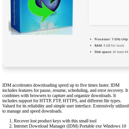
Processor:
1 GHz chi
RAM:
4 GB for tools
Disk space:
At least 64
IDM accelerates downloading speed up to five times faster. IDM
includes features for pause, resume, scheduling, and error recovery. It
combines with browsers to capture and organize downloads. It
includes support for HTTP, FTP, HTTPS, and different file types.
Valued for its reliability and simple user interface. Extensively utilized
to manage and speed downloads.
Recover lost product keys with this small tool
Internet Download Manager (IDM) Portable exe Windows 10