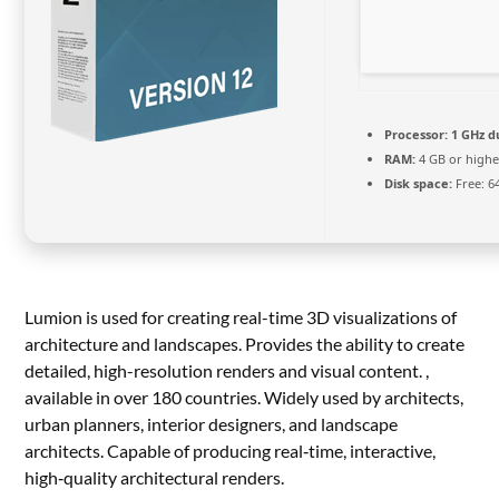
Processor:
1 GHz d
RAM:
4 GB or highe
Disk space:
Free: 6
Lumion is used for creating real-time 3D visualizations of
architecture and landscapes. Provides the ability to create
detailed, high-resolution renders and visual content. ,
available in over 180 countries. Widely used by architects,
urban planners, interior designers, and landscape
architects. Capable of producing real‑time, interactive,
high‑quality architectural renders.