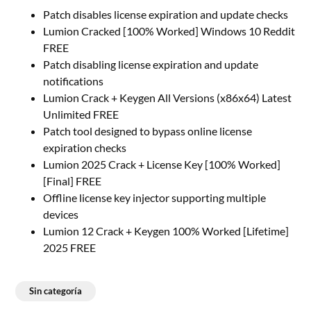
Patch disables license expiration and update checks
Lumion Cracked [100% Worked] Windows 10 Reddit
FREE
Patch disabling license expiration and update
notifications
Lumion Crack + Keygen All Versions (x86x64) Latest
Unlimited FREE
Patch tool designed to bypass online license
expiration checks
Lumion 2025 Crack + License Key [100% Worked]
[Final] FREE
Offline license key injector supporting multiple
devices
Lumion 12 Crack + Keygen 100% Worked [Lifetime]
2025 FREE
Sin categoría