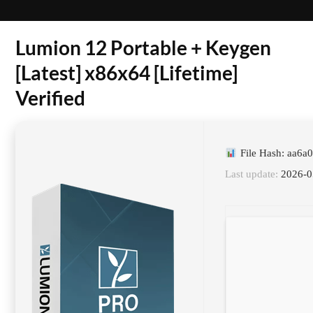
Lumion 12 Portable + Keygen
[Latest] x86x64 [Lifetime]
Verified
File Hash: aa6
Last update:
2026-0