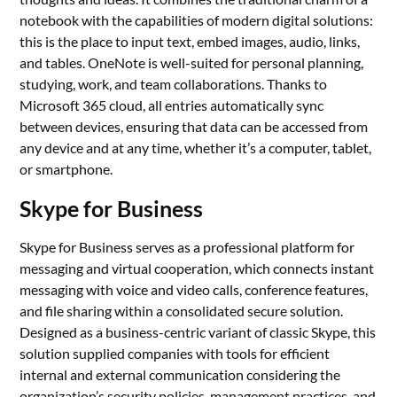
notebook with the capabilities of modern digital solutions:
this is the place to input text, embed images, audio, links,
and tables. OneNote is well-suited for personal planning,
studying, work, and team collaborations. Thanks to
Microsoft 365 cloud, all entries automatically sync
between devices, ensuring that data can be accessed from
any device and at any time, whether it’s a computer, tablet,
or smartphone.
Skype for Business
Skype for Business serves as a professional platform for
messaging and virtual cooperation, which connects instant
messaging with voice and video calls, conference features,
and file sharing within a consolidated secure solution.
Designed as a business-centric variant of classic Skype, this
solution supplied companies with tools for efficient
internal and external communication considering the
organization’s security policies, management practices, and