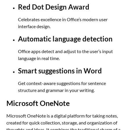
Red Dot Design Award
Celebrates excellence in Office’s modern user
interface design.
Automatic language detection
Office apps detect and adjust to the user’s input
language in real time.
Smart suggestions in Word
Get context-aware suggestions for sentence
structure and grammar in your writing.
Microsoft OneNote
Microsoft OneNote is a digital platform for taking notes,
created for quick collection, storage, and organization of
thoughts and ideas. It combines the traditional charm of a