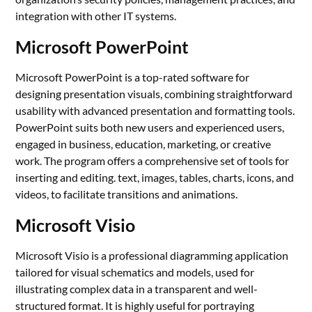
integration with other IT systems.
Microsoft PowerPoint
Microsoft PowerPoint is a top-rated software for
designing presentation visuals, combining straightforward
usability with advanced presentation and formatting tools.
PowerPoint suits both new users and experienced users,
engaged in business, education, marketing, or creative
work. The program offers a comprehensive set of tools for
inserting and editing. text, images, tables, charts, icons, and
videos, to facilitate transitions and animations.
Microsoft Visio
Microsoft Visio is a professional diagramming application
tailored for visual schematics and models, used for
illustrating complex data in a transparent and well-
structured format. It is highly useful for portraying