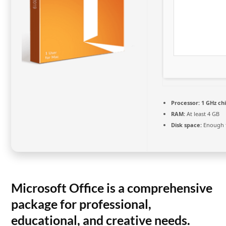
Processor:
1 GHz c
RAM:
At least 4 GB
Disk space:
Enough f
Microsoft Office is a comprehensive
package for professional,
educational, and creative needs.