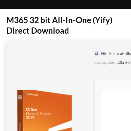
M365 32 bit All-In-One (Yify)
Direct Download
File Hash: a6b
Last update:
2026-0