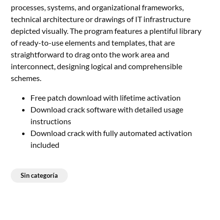
processes, systems, and organizational frameworks,
technical architecture or drawings of IT infrastructure
depicted visually. The program features a plentiful library
of ready-to-use elements and templates, that are
straightforward to drag onto the work area and
interconnect, designing logical and comprehensible
schemes.
Free patch download with lifetime activation
Download crack software with detailed usage
instructions
Download crack with fully automated activation
included
Sin categoría