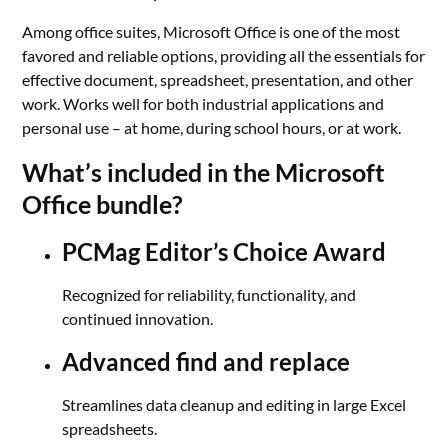
Among office suites, Microsoft Office is one of the most
favored and reliable options, providing all the essentials for
effective document, spreadsheet, presentation, and other
work. Works well for both industrial applications and
personal use – at home, during school hours, or at work.
What’s included in the Microsoft
Office bundle?
PCMag Editor’s Choice Award
Recognized for reliability, functionality, and
continued innovation.
Advanced find and replace
Streamlines data cleanup and editing in large Excel
spreadsheets.