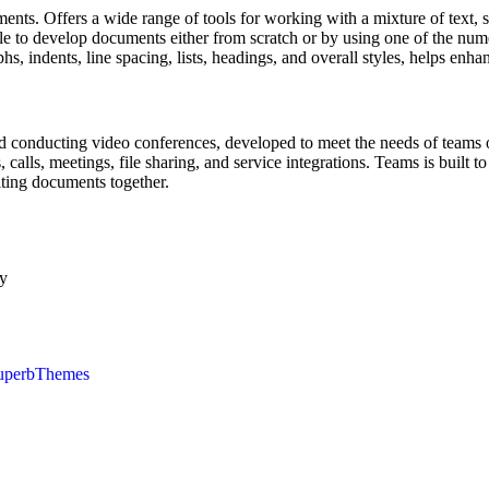
ments. Offers a wide range of tools for working with a mixture of text,
imple to develop documents either from scratch or by using one of the 
phs, indents, line spacing, lists, headings, and overall styles, helps enh
d conducting video conferences, developed to meet the needs of teams of 
alls, meetings, file sharing, and service integrations. Teams is built to
iting documents together.
ly
uperbThemes