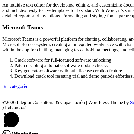
An intuitive text editor for developing, editing, and customizing docu
and includes ready-to-use templates for fast start. With Word, it’s s
detailed reports and invitations. Formatting and styling: fonts, paragra
Microsoft Teams
Microsoft Teams is a powerful platform for chatting, collaborating, an
Microsoft 365 ecosystem, creating an integrated workspace with chats, c
within the app for chatting, managing tasks, holding meetings, and ed
Crack software for full-featured software unlocking
Patch disabling automatic software update checks
Key generator software with bulk license creation feature
Download crack tool resetting trial and demo periods effortless
Sin categoría
©2026 Integrar Consultoria & Capacitación
| WordPress Theme by
S
¿Hablamos?