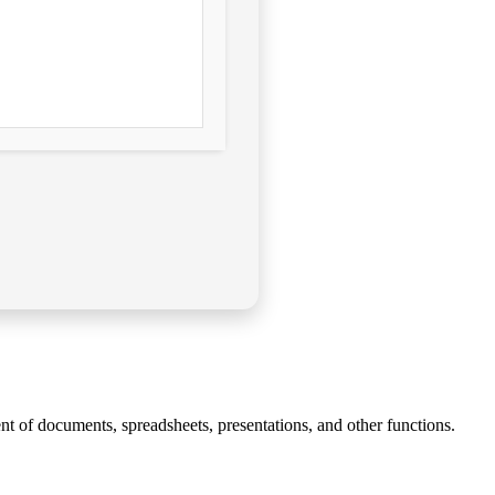
nt of documents, spreadsheets, presentations, and other functions.