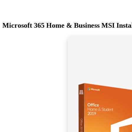
Microsoft 365 Home & Business MSI Install