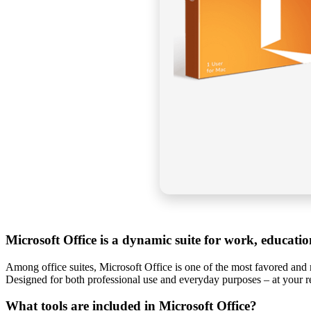
Microsoft Office is a dynamic suite for work, education
Among office suites, Microsoft Office is one of the most favored and r
Designed for both professional use and everyday purposes – at your re
What tools are included in Microsoft Office?