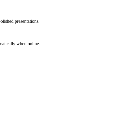
olished presentations.
matically when online.