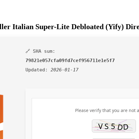
er Italian Super-Lite Debloated (Yify) Di
🔗 SHA sum:
79821e057cfa09fd7cef956711e1e5f7
Updated:
2026-01-17
Please verify that you are not a