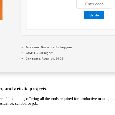
Verify
Processor:
Dual-core for keygens
RAM:
4 GB or higher
Disk space:
Required: 64 GB
, and artistic projects.
eliable options, offering all the tools required for productive manageme
sidence, school, or job.