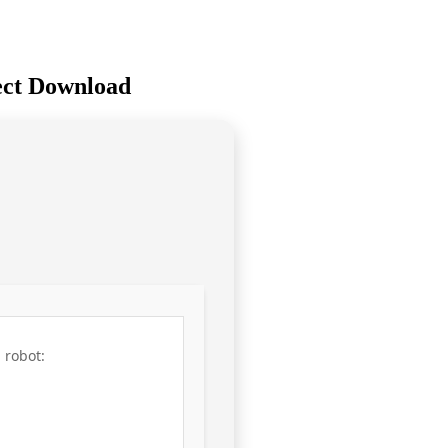
rect Download
 robot: