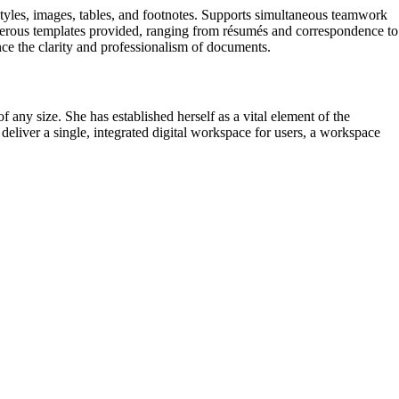
 styles, images, tables, and footnotes. Supports simultaneous teamwork
numerous templates provided, ranging from résumés and correspondence to
ance the clarity and professionalism of documents.
any size. She has established herself as a vital element of the
 deliver a single, integrated digital workspace for users, a workspace