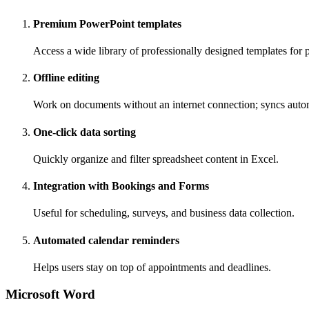
Premium PowerPoint templates
Access a wide library of professionally designed templates for p
Offline editing
Work on documents without an internet connection; syncs auto
One-click data sorting
Quickly organize and filter spreadsheet content in Excel.
Integration with Bookings and Forms
Useful for scheduling, surveys, and business data collection.
Automated calendar reminders
Helps users stay on top of appointments and deadlines.
Microsoft Word