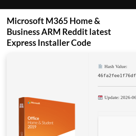
Microsoft M365 Home &
Business ARM Reddit latest
Express Installer Code
Hash Value:
46fa2fee1f76d
Update: 2026-0