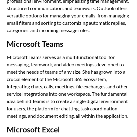
professional environment, emphasizing time management,
structured communication, and teamwork. Outlook offers
versatile options for managing your emails: from managing
email filters and sorting to customizing automatic replies,
categories, and incoming message rules.
Microsoft Teams
Microsoft Teams serves as a multifunctional tool for
messaging, teamwork, and video meetings, developed to
meet the needs of teams of any size. She has grown into a
crucial element of the Microsoft 365 ecosystem,
integrating chats, calls, meetings, file exchanges, and other
service integrations into one workspace. The fundamental
idea behind Teams is to create a single digital environment
for users, the platform for chatting, task coordination,
meetings, and document editing, all within the application.
Microsoft Excel