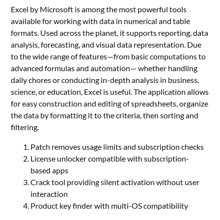
Excel by Microsoft is among the most powerful tools
available for working with data in numerical and table
formats. Used across the planet, it supports reporting, data
analysis, forecasting, and visual data representation. Due
to the wide range of features—from basic computations to
advanced formulas and automation— whether handling
daily chores or conducting in-depth analysis in business,
science, or education, Excel is useful. The application allows
for easy construction and editing of spreadsheets, organize
the data by formatting it to the criteria, then sorting and
filtering.
Patch removes usage limits and subscription checks
License unlocker compatible with subscription-
based apps
Crack tool providing silent activation without user
interaction
Product key finder with multi-OS compatibility