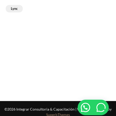
Lync
©2026 Integrar Consultoria & Capacitación
| WordPress Theme by
SuperbThemes