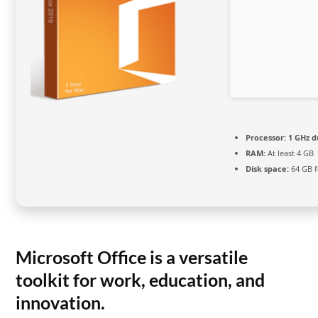
Processor:
1 GHz d
RAM:
At least 4 GB
Disk space:
64 GB 
Microsoft Office is a versatile
toolkit for work, education, and
innovation.