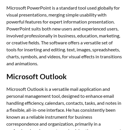
Microsoft PowerPoint is a standard tool used globally for
visual presentations, merging simple usability with
powerful features for expert information presentation.
PowerPoint suits both new users and experienced users,
involved professionally in business, education, marketing,
or creative fields. The software offers a versatile set of
tools for inserting and editing. text, images, spreadsheets,
charts, symbols, and videos, for visual effects in transitions
and animations.
Microsoft Outlook
Microsoft Outlook is a versatile mail application and
personal management tool, designed to enhance email
handling efficiency, calendars, contacts, tasks, and notes in
a flexible, all-in-one interface. He has consistently been
known as a reliable instrument for business
correspondence and organization, primarily in a