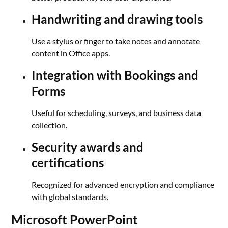
Handwriting and drawing tools
Use a stylus or finger to take notes and annotate
content in Office apps.
Integration with Bookings and
Forms
Useful for scheduling, surveys, and business data
collection.
Security awards and
certifications
Recognized for advanced encryption and compliance
with global standards.
Microsoft PowerPoint