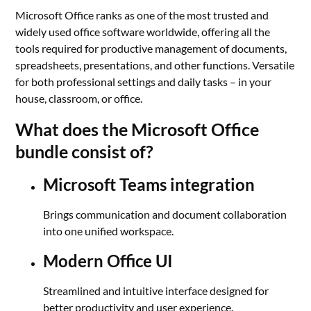
Microsoft Office ranks as one of the most trusted and
widely used office software worldwide, offering all the
tools required for productive management of documents,
spreadsheets, presentations, and other functions. Versatile
for both professional settings and daily tasks – in your
house, classroom, or office.
What does the Microsoft Office
bundle consist of?
Microsoft Teams integration
Brings communication and document collaboration
into one unified workspace.
Modern Office UI
Streamlined and intuitive interface designed for
better productivity and user experience.