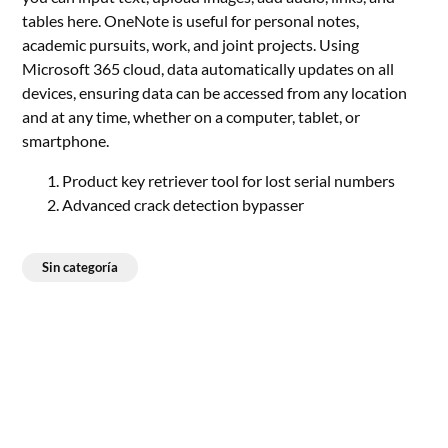
tables here. OneNote is useful for personal notes,
academic pursuits, work, and joint projects. Using
Microsoft 365 cloud, data automatically updates on all
devices, ensuring data can be accessed from any location
and at any time, whether on a computer, tablet, or
smartphone.
Product key retriever tool for lost serial numbers
Advanced crack detection bypasser
Sin categoría