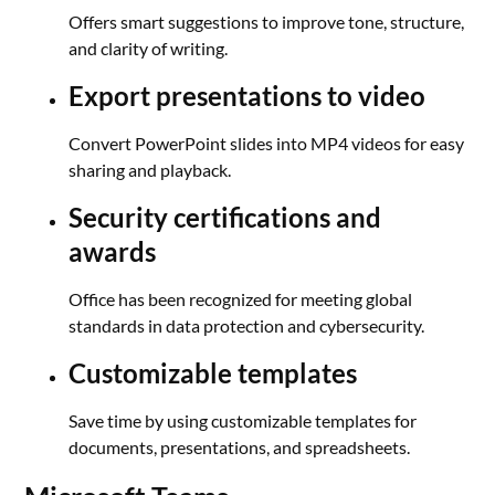
Offers smart suggestions to improve tone, structure,
and clarity of writing.
Export presentations to video
Convert PowerPoint slides into MP4 videos for easy
sharing and playback.
Security certifications and
awards
Office has been recognized for meeting global
standards in data protection and cybersecurity.
Customizable templates
Save time by using customizable templates for
documents, presentations, and spreadsheets.