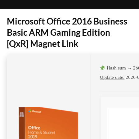
Microsoft Office 2016 Business
Basic ARM Gaming Edition
[QxR] Magnet Link
Hash sum → 2b
Update date:
2026-0