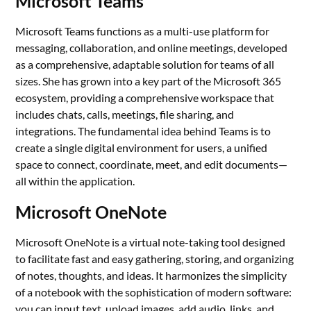
Microsoft Teams
Microsoft Teams functions as a multi-use platform for
messaging, collaboration, and online meetings, developed
as a comprehensive, adaptable solution for teams of all
sizes. She has grown into a key part of the Microsoft 365
ecosystem, providing a comprehensive workspace that
includes chats, calls, meetings, file sharing, and
integrations. The fundamental idea behind Teams is to
create a single digital environment for users, a unified
space to connect, coordinate, meet, and edit documents—
all within the application.
Microsoft OneNote
Microsoft OneNote is a virtual note-taking tool designed
to facilitate fast and easy gathering, storing, and organizing
of notes, thoughts, and ideas. It harmonizes the simplicity
of a notebook with the sophistication of modern software:
you can input text, upload images, add audio, links, and