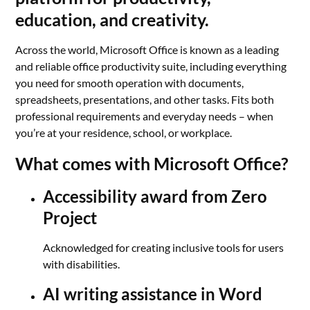
education, and creativity.
Across the world, Microsoft Office is known as a leading
and reliable office productivity suite, including everything
you need for smooth operation with documents,
spreadsheets, presentations, and other tasks. Fits both
professional requirements and everyday needs – when
you’re at your residence, school, or workplace.
What comes with Microsoft Office?
Accessibility award from Zero
Project
Acknowledged for creating inclusive tools for users
with disabilities.
AI writing assistance in Word