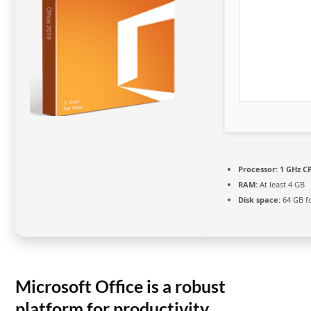
Processor:
1 GHz CP
RAM:
At least 4 GB
Disk space:
64 GB fo
Microsoft Office is a robust
platform for productivity,