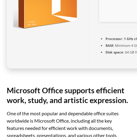
Processor:
1 GHz 
RAM:
Minimum 4 G
Disk space:
64 GB fo
Microsoft Office supports efficient
work, study, and artistic expression.
One of the most popular and dependable office suites
worldwide is Microsoft Office, including all the key
features needed for efficient work with documents,
spreadsheets, presentations, and various other tools.