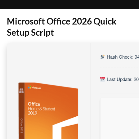
Microsoft Office 2026 Quick
Setup Script
Hash Check: 94
Last Update: 20