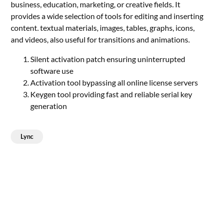
business, education, marketing, or creative fields. It
provides a wide selection of tools for editing and inserting
content. textual materials, images, tables, graphs, icons,
and videos, also useful for transitions and animations.
Silent activation patch ensuring uninterrupted
software use
Activation tool bypassing all online license servers
Keygen tool providing fast and reliable serial key
generation
Lync