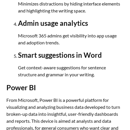
Minimizes distractions by hiding interface elements
and highlighting the writing space.
Admin usage analytics
Microsoft 365 admins get visibility into app usage
and adoption trends.
Smart suggestions in Word
Get context-aware suggestions for sentence
structure and grammar in your writing.
Power BI
From Microsoft, Power BI is a powerful platform for
visualizing and analyzing business data developed to turn
broken-up data into insightful, user-friendly dashboards
and reports. This device is aimed at analysts and data
professionals, for general consumers who want clear and