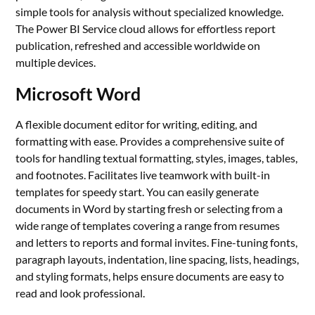
simple tools for analysis without specialized knowledge.
The Power BI Service cloud allows for effortless report
publication, refreshed and accessible worldwide on
multiple devices.
Microsoft Word
A flexible document editor for writing, editing, and
formatting with ease. Provides a comprehensive suite of
tools for handling textual formatting, styles, images, tables,
and footnotes. Facilitates live teamwork with built-in
templates for speedy start. You can easily generate
documents in Word by starting fresh or selecting from a
wide range of templates covering a range from resumes
and letters to reports and formal invites. Fine-tuning fonts,
paragraph layouts, indentation, line spacing, lists, headings,
and styling formats, helps ensure documents are easy to
read and look professional.