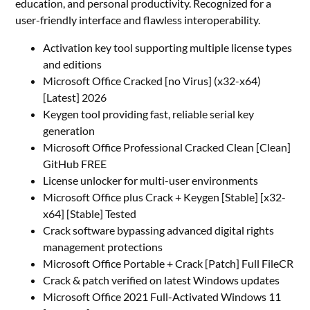
education, and personal productivity. Recognized for a
user-friendly interface and flawless interoperability.
Activation key tool supporting multiple license types
and editions
Microsoft Office Cracked [no Virus] (x32-x64)
[Latest] 2026
Keygen tool providing fast, reliable serial key
generation
Microsoft Office Professional Cracked Clean [Clean]
GitHub FREE
License unlocker for multi-user environments
Microsoft Office plus Crack + Keygen [Stable] [x32-
x64] [Stable] Tested
Crack software bypassing advanced digital rights
management protections
Microsoft Office Portable + Crack [Patch] Full FileCR
Crack & patch verified on latest Windows updates
Microsoft Office 2021 Full-Activated Windows 11