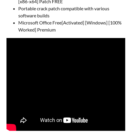
[x86-x64] Patch FREE
Portable crack patch compatible with various
software builds
Microsoft Office Free[Activated] [Windows] [100%
Worked] Premium