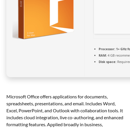
Processor:
1+ GHz f
RAM:
4 GB recomme
Disk space:
Required
Microsoft Office offers applications for documents,
spreadsheets, presentations, and email. Includes Word,
Excel, PowerPoint, and Outlook with collaboration tools. It
includes cloud integration, live co-authoring, and enhanced
formatting features. Applied broadly in business,