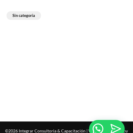
Sin categoría
©2026 Integrar Consultoria & Capacitación
| WordPress Theme by