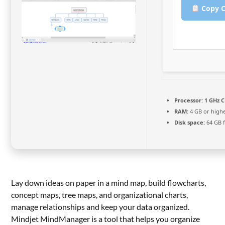
Copy C
Processor:
1 GHz C
RAM:
4 GB or high
Disk space:
64 GB f
Lay down ideas on paper in a mind map, build flowcharts,
concept maps, tree maps, and organizational charts,
manage relationships and keep your data organized.
Mindjet MindManager is a tool that helps you organize