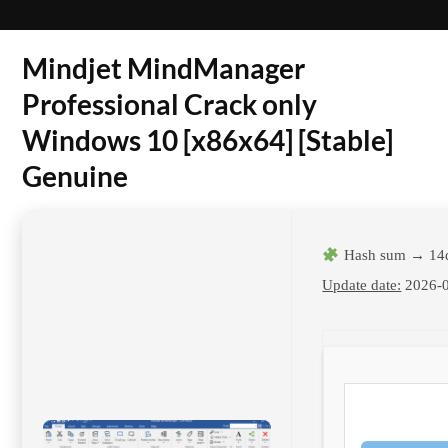
Mindjet MindManager
Professional Crack only
Windows 10 [x86x64] [Stable]
Genuine
Hash sum → 14
Update date:
2026-