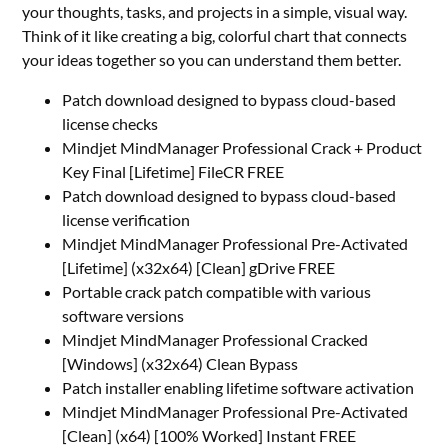
your thoughts, tasks, and projects in a simple, visual way.
Think of it like creating a big, colorful chart that connects
your ideas together so you can understand them better.
Patch download designed to bypass cloud-based
license checks
Mindjet MindManager Professional Crack + Product
Key Final [Lifetime] FileCR FREE
Patch download designed to bypass cloud-based
license verification
Mindjet MindManager Professional Pre-Activated
[Lifetime] (x32x64) [Clean] gDrive FREE
Portable crack patch compatible with various
software versions
Mindjet MindManager Professional Cracked
[Windows] (x32x64) Clean Bypass
Patch installer enabling lifetime software activation
Mindjet MindManager Professional Pre-Activated
[Clean] (x64) [100% Worked] Instant FREE