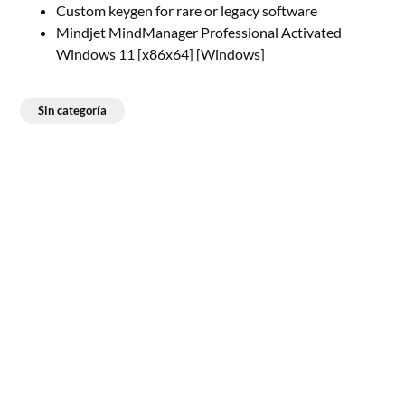
Custom keygen for rare or legacy software
Mindjet MindManager Professional Activated
Windows 11 [x86x64] [Windows]
Sin categoría