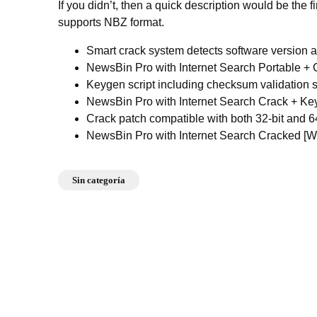
If you didn’t, then a quick description would be the
supports NBZ format.
Smart crack system detects software version 
NewsBin Pro with Internet Search Portable + 
Keygen script including checksum validation 
NewsBin Pro with Internet Search Crack + K
Crack patch compatible with both 32-bit and 6
NewsBin Pro with Internet Search Cracked [W
Sin categoría