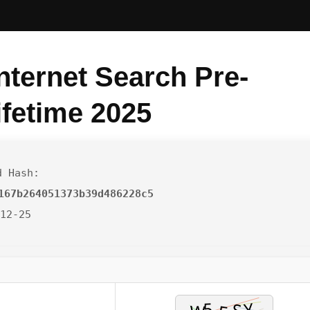
nternet Search Pre-
ifetime 2025
d Hash:
167b264051373b39d486228c5
-12-25