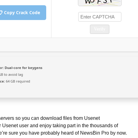
📋 Copy Crack Code
Verify
or:
Dual-core for keygens
B to avoid lag
ce:
64 GB required
 servers so you can download files from Usenet
r Usenet user and enjoy taking part in the thousands of
 we’re sure you have probably heard of NewsBin Pro by now.