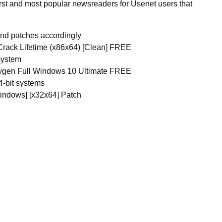
 first and most popular newsreaders for Usenet users that
and patches accordingly
Crack Lifetime (x86x64) [Clean] FREE
system
eygen Full Windows 10 Ultimate FREE
4-bit systems
indows] [x32x64] Patch