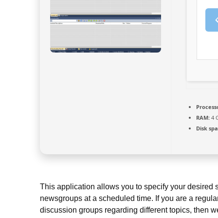
Process
RAM:
4 G
Disk spa
This application allows you to specify your desired
newsgroups at a scheduled time. If you are a regula
discussion groups regarding different topics, then