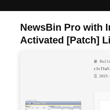
NewsBin Pro with I
Activated [Patch] L
📘 Buil
c1c71a5
🗓 2025