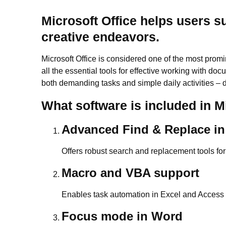
Microsoft Office helps users s
creative endeavors.
Microsoft Office is considered one of the most promi
all the essential tools for effective working with do
both demanding tasks and simple daily activities – d
What software is included in M
Advanced Find & Replace in
Offers robust search and replacement tools for
Macro and VBA support
Enables task automation in Excel and Access u
Focus mode in Word