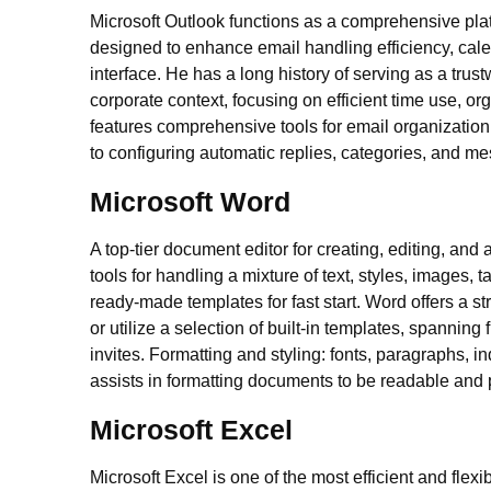
Microsoft Outlook functions as a comprehensive pla
designed to enhance email handling efficiency, calen
interface. He has a long history of serving as a tru
corporate context, focusing on efficient time use, 
features comprehensive tools for email organizatio
to configuring automatic replies, categories, and m
Microsoft Word
A top-tier document editor for creating, editing, an
tools for handling a mixture of text, styles, images,
ready-made templates for fast start. Word offers a 
or utilize a selection of built-in templates, spannin
invites. Formatting and styling: fonts, paragraphs, in
assists in formatting documents to be readable and 
Microsoft Excel
Microsoft Excel is one of the most efficient and fle