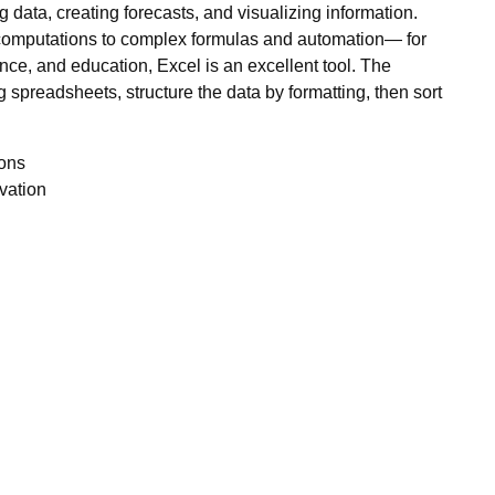
g data, creating forecasts, and visualizing information.
 computations to complex formulas and automation— for
ence, and education, Excel is an excellent tool. The
 spreadsheets, structure the data by formatting, then sort
ions
ivation