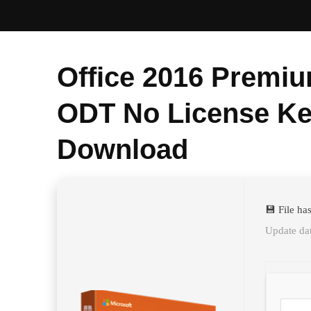
Office 2016 Premiu
ODT No License Ke
Download
💾 File h
Update da