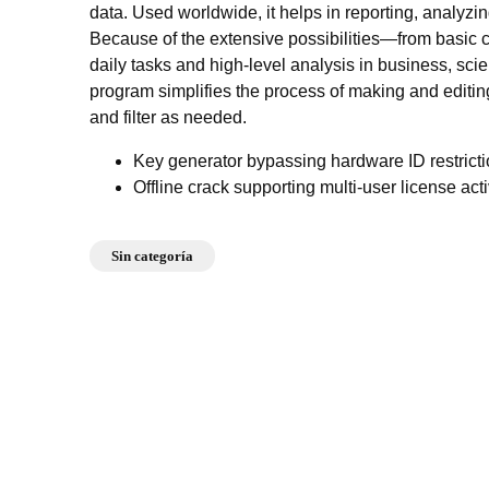
data. Used worldwide, it helps in reporting, analyzin
Because of the extensive possibilities—from basic
daily tasks and high-level analysis in business, sci
program simplifies the process of making and editing
and filter as needed.
Key generator bypassing hardware ID restrict
Offline crack supporting multi-user license act
Sin categoría