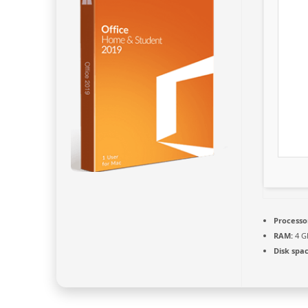
Processo
RAM:
4 G
Disk spac