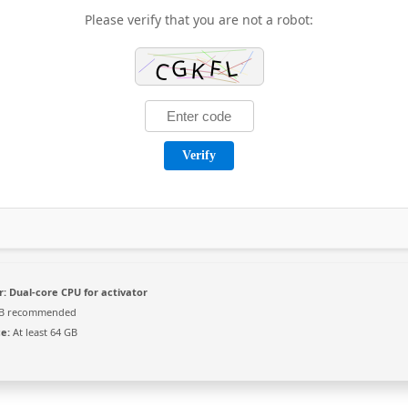
Please verify that you are not a robot:
Verify
r:
Dual-core CPU for activator
B recommended
e:
At least 64 GB