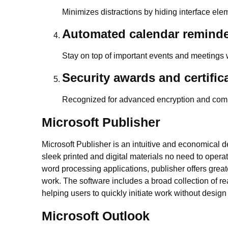
Minimizes distractions by hiding interface ele
Automated calendar remind
Stay on top of important events and meetings w
Security awards and certific
Recognized for advanced encryption and comp
Microsoft Publisher
Microsoft Publisher is an intuitive and economical 
sleek printed and digital materials no need to opera
word processing applications, publisher offers grea
work. The software includes a broad collection of r
helping users to quickly initiate work without design 
Microsoft Outlook