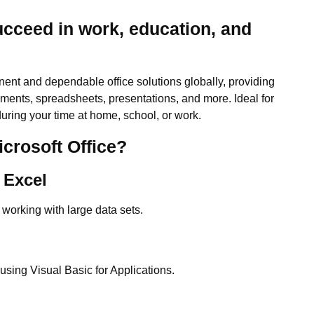
ucceed in work, education, and
nent and dependable office solutions globally, providing
cuments, spreadsheets, presentations, and more. Ideal for
uring your time at home, school, or work.
icrosoft Office?
 Excel
 working with large data sets.
sing Visual Basic for Applications.