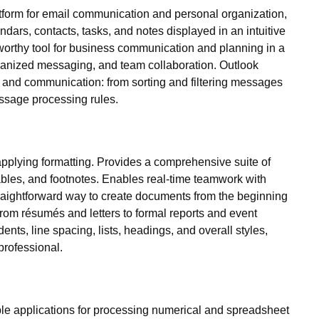
tform for email communication and personal organization,
dars, contacts, tasks, and notes displayed in an intuitive
stworthy tool for business communication and planning in a
organized messaging, and team collaboration. Outlook
n and communication: from sorting and filtering messages
essage processing rules.
d applying formatting. Provides a comprehensive suite of
 tables, and footnotes. Enables real-time teamwork with
straightforward way to create documents from the beginning
g from résumés and letters to formal reports and event
dents, line spacing, lists, headings, and overall styles,
professional.
xible applications for processing numerical and spreadsheet