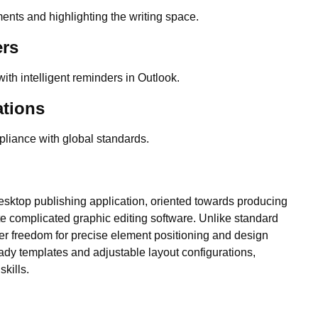
ments and highlighting the writing space.
ers
ith intelligent reminders in Outlook.
ations
liance with global standards.
desktop publishing application, oriented towards producing
te complicated graphic editing software. Unlike standard
ter freedom for precise element positioning and design
eady templates and adjustable layout configurations,
skills.