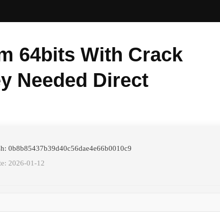
m 64bits With Crack
y Needed Direct
ash: 0b8b85437b39d40c56dae4e66b0010c9
te: 2026-01-12