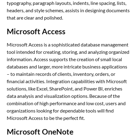
typography, paragraph layouts, indents, line spacing, lists,
headers, and style schemes, assists in designing documents
that are clear and polished.
Microsoft Access
Microsoft Access is a sophisticated database management
tool intended for creating, storing, and analyzing organized
information. Access supports the creation of small local
databases and larger, more intricate business applications
– to maintain records of clients, inventory, orders, or
financial activities. Integration capabilities with Microsoft
solutions, like Excel, SharePoint, and Power BI, enriches
data analysis and visualization options. Because of the
combination of high performance and low cost, users and
organizations looking for dependable tools will find
Microsoft Access to be the perfect fit.
Microsoft OneNote