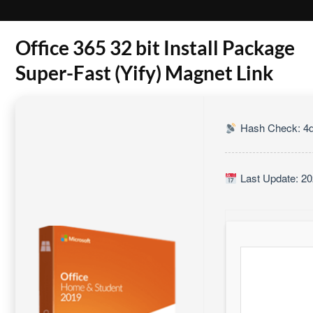
Office 365 32 bit Install Package
Super-Fast (Yify) Magnet Link
Hash Check: 4d
Last Update: 20