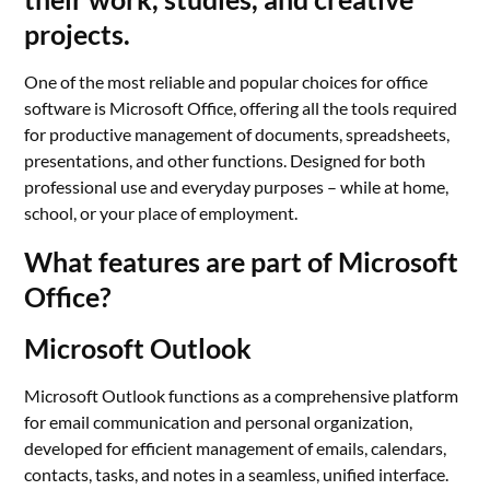
projects.
One of the most reliable and popular choices for office
software is Microsoft Office, offering all the tools required
for productive management of documents, spreadsheets,
presentations, and other functions. Designed for both
professional use and everyday purposes – while at home,
school, or your place of employment.
What features are part of Microsoft
Office?
Microsoft Outlook
Microsoft Outlook functions as a comprehensive platform
for email communication and personal organization,
developed for efficient management of emails, calendars,
contacts, tasks, and notes in a seamless, unified interface.