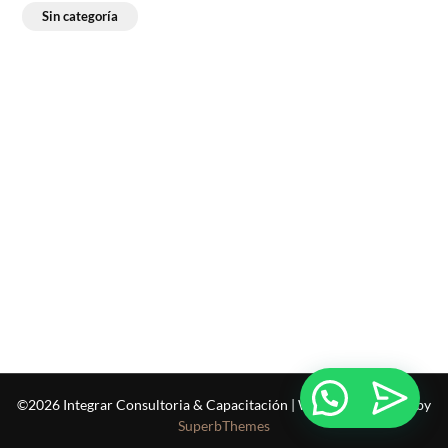
Sin categoría
©2026 Integrar Consultoria & Capacitación
| WordPress Theme by
SuperbThemes