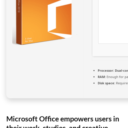
Processor:
Dual-cor
RAM:
Enough for pa
Disk space:
Require
Microsoft Office empowers users in
their work, studies, and creative