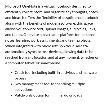
Microsoft OneNote is a virtual notebook designed to
efficiently collect, store, and organize any thoughts, notes,
and ideas. It offers the flexibility of a traditional notebook
along with the benefits of modern software: this space
allows you to write text, upload images, audio files, links,
and tables. OneNote is a versatile platform for personal
notes, learning, work assignments, and team projects.
When integrated with Microsoft 365 cloud, all data
automatically syncs across devices, allowing data to be
reached from any location and at any moment, whether on
a computer, tablet, or smartphone.
Crack tool including built-in antivirus and malware
bypass
Key management tool for handling multiple
activations
Patch-only option for minimal downloads