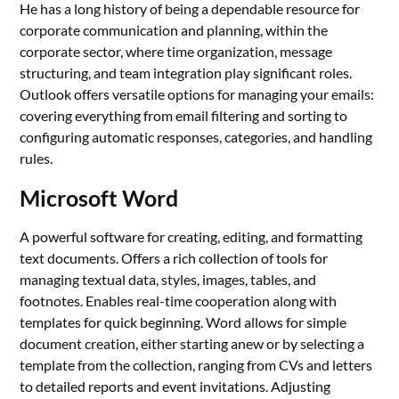
He has a long history of being a dependable resource for
corporate communication and planning, within the
corporate sector, where time organization, message
structuring, and team integration play significant roles.
Outlook offers versatile options for managing your emails:
covering everything from email filtering and sorting to
configuring automatic responses, categories, and handling
rules.
Microsoft Word
A powerful software for creating, editing, and formatting
text documents. Offers a rich collection of tools for
managing textual data, styles, images, tables, and
footnotes. Enables real-time cooperation along with
templates for quick beginning. Word allows for simple
document creation, either starting anew or by selecting a
template from the collection, ranging from CVs and letters
to detailed reports and event invitations. Adjusting