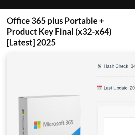
Office 365 plus Portable +
Product Key Final (x32-x64)
[Latest] 2025
Hash Check: 3
Last Update: 20