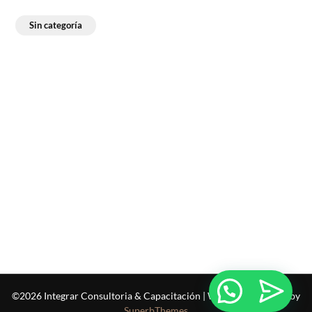
Sin categoría
©2026 Integrar Consultoria & Capacitación
| WordPress Theme by
SuperbThemes