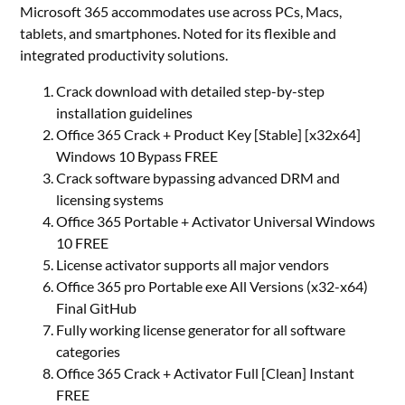
Microsoft 365 accommodates use across PCs, Macs,
tablets, and smartphones. Noted for its flexible and
integrated productivity solutions.
Crack download with detailed step-by-step
installation guidelines
Office 365 Crack + Product Key [Stable] [x32x64]
Windows 10 Bypass FREE
Crack software bypassing advanced DRM and
licensing systems
Office 365 Portable + Activator Universal Windows
10 FREE
License activator supports all major vendors
Office 365 pro Portable exe All Versions (x32-x64)
Final GitHub
Fully working license generator for all software
categories
Office 365 Crack + Activator Full [Clean] Instant
FREE