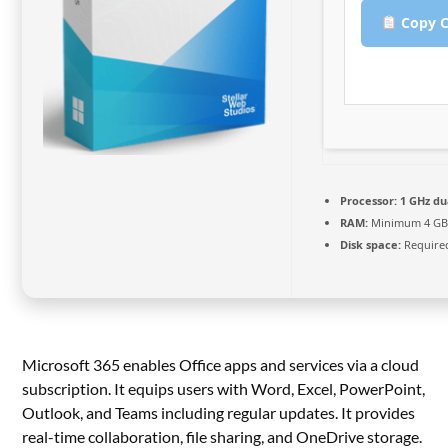
Copy C
Processor:
1 GHz du
RAM:
Minimum 4 G
Disk space:
Required
Microsoft 365 enables Office apps and services via a cloud
subscription. It equips users with Word, Excel, PowerPoint,
Outlook, and Teams including regular updates. It provides
real-time collaboration, file sharing, and OneDrive storage.