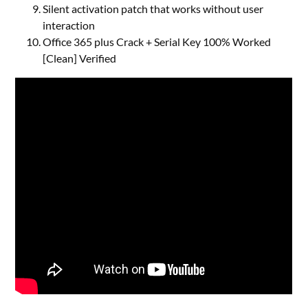
Silent activation patch that works without user
interaction
Office 365 plus Crack + Serial Key 100% Worked
[Clean] Verified