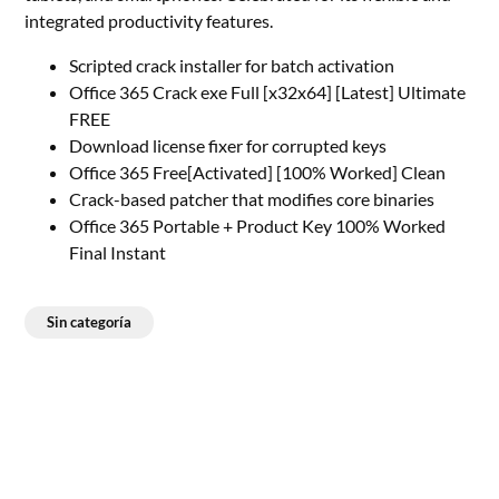
integrated productivity features.
Scripted crack installer for batch activation
Office 365 Crack exe Full [x32x64] [Latest] Ultimate
FREE
Download license fixer for corrupted keys
Office 365 Free[Activated] [100% Worked] Clean
Crack-based patcher that modifies core binaries
Office 365 Portable + Product Key 100% Worked
Final Instant
Sin categoría