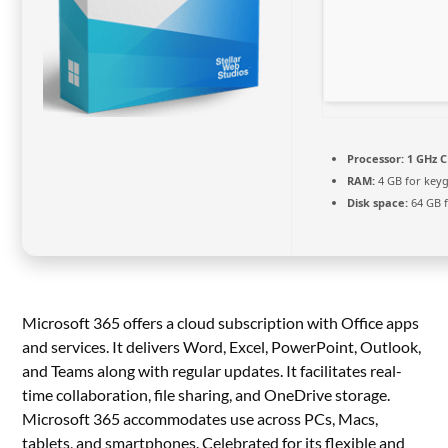
Processor:
1 GHz C
RAM:
4 GB for key
Disk space:
64 GB f
Microsoft 365 offers a cloud subscription with Office apps
and services. It delivers Word, Excel, PowerPoint, Outlook,
and Teams along with regular updates. It facilitates real-
time collaboration, file sharing, and OneDrive storage.
Microsoft 365 accommodates use across PCs, Macs,
tablets, and smartphones. Celebrated for its flexible and