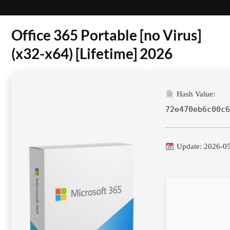
Office 365 Portable [no Virus]
(x32-x64) [Lifetime] 2026
Hash Value:
72e470eb6c00c
Update: 2026-0