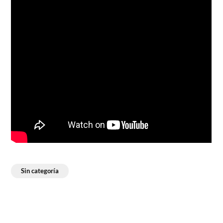
Sin categoría