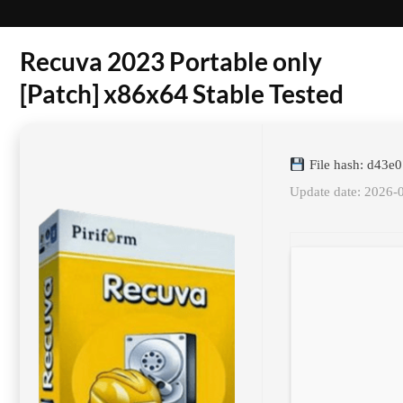
Recuva 2023 Portable only
[Patch] x86x64 Stable Tested
File hash: d43e
Update date: 2026-