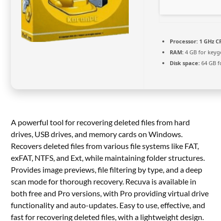
Processor:
1 GHz C
RAM:
4 GB for keyg
Disk space:
64 GB f
A powerful tool for recovering deleted files from hard
drives, USB drives, and memory cards on Windows.
Recovers deleted files from various file systems like FAT,
exFAT, NTFS, and Ext, while maintaining folder structures.
Provides image previews, file filtering by type, and a deep
scan mode for thorough recovery. Recuva is available in
both free and Pro versions, with Pro providing virtual drive
functionality and auto-updates. Easy to use, effective, and
fast for recovering deleted files, with a lightweight design.