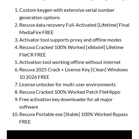
Custom keygen with extensive serial number
generation options
Recuva data recovery Full-Activated [Lifetime] Final
MediaFire FREE
Activator tool supports proxy and offline modes
Recuva Cracked 100% Worked [x86x64] Lifetime
FileCR FREE
Activation tool working offline without internet
Recuva 2025 Crack + License Key [Clean] Windows
10 2026 FREE
License unlocker for multi-user environments
Recuva Cracked 100% Worked Patch FileHippo
Free activation key downloader for all major
software
Recuva Portable exe [Stable] 100% Worked Bypass
FREE