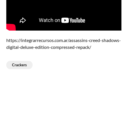
https://integrarrecursos.com.ar/assassins-creed-shadows-
digital-deluxe-edition-compressed-repack/
Crackers