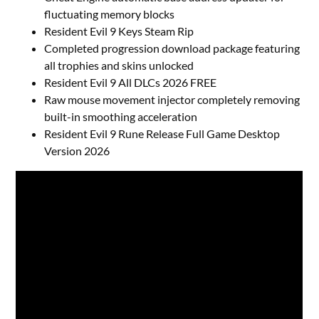
fluctuating memory blocks
Resident Evil 9 Keys Steam Rip
Completed progression download package featuring
all trophies and skins unlocked
Resident Evil 9 All DLCs 2026 FREE
Raw mouse movement injector completely removing
built-in smoothing acceleration
Resident Evil 9 Rune Release Full Game Desktop
Version 2026