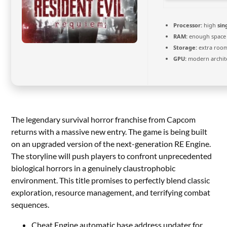
Processor:
high
sin
RAM:
enough space
Storage:
extra roo
GPU:
modern archite
The legendary survival horror franchise from Capcom
returns with a massive new entry. The game is being built
on an upgraded version of the next-generation RE Engine.
The storyline will push players to confront unprecedented
biological horrors in a genuinely claustrophobic
environment. This title promises to perfectly blend classic
exploration, resource management, and terrifying combat
sequences.
Cheat Engine automatic base address updater for