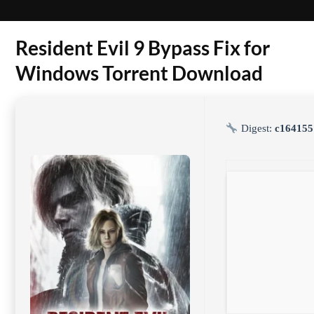
Resident Evil 9 Bypass Fix for
Windows Torrent Download
Digest:
c164155