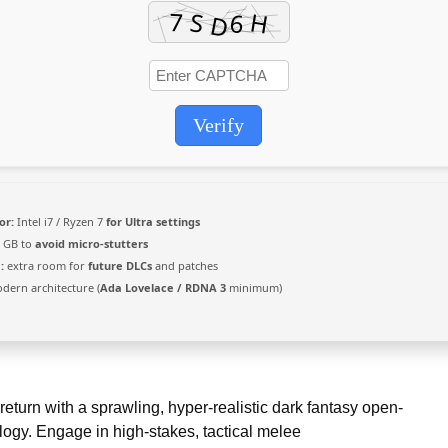
Verify
or:
Intel i7 / Ryzen 7
for Ultra settings
 GB to
avoid micro-stutters
:
extra room for
future DLCs
and patches
ern architecture (
Ada Lovelace / RDNA 3
minimum)
turn with a sprawling, hyper-realistic dark fantasy open-
ogy. Engage in high-stakes, tactical melee