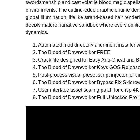
swordsmanship and cast volatile blood magic spell
environments. The cutting-edge graphic engine dem
global illumination, lifelike strand-based hair rende
deeply mature narrative sandbox where every politi
dynamics.
Automated mod directory alignment installer wi
The Blood of Dawnwalker FREE
Crack file designed for Easy Anti-Cheat and B
The Blood of Dawnwalker Keys GOG Release
Post-process visual preset script injector for
The Blood of Dawnwalker Bypass Fix Skidro
User interface asset scaling patch for crisp 4K
The Blood of Dawnwalker Full Unlocked Pre-I