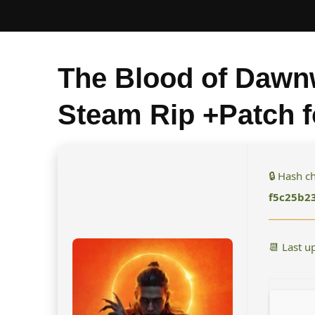
The Blood of Dawn
Steam Rip +Patch 
🔒 Hash 
f5c25b2
📆 Last u