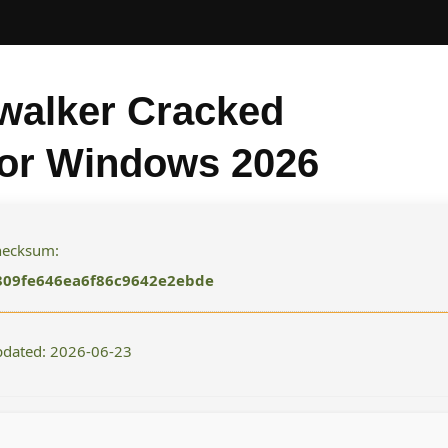
walker Cracked
for Windows 2026
checksum:
309fe646ea6f86c9642e2ebde
pdated: 2026-06-23