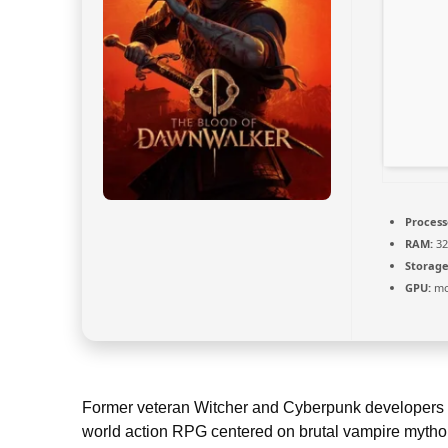
Process
RAM:
32
Storage
GPU:
mod
Former veteran Witcher and Cyberpunk developers re
world action RPG centered on brutal vampire mythol