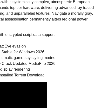
s within systemically complex, atmospheric European
ands top-tier hardware, delivering advanced ray-traced
ring, and unparalleled textures. Navigate a morally gray,
cal assassination permanently alters regional power
th encrypted script data support
attlEye evasion
 Stable for Windows 2026
 cinematic gameplay styling modes
w Crack Updated MediaFire 2026
 display rendering
nstalled Torrent Download