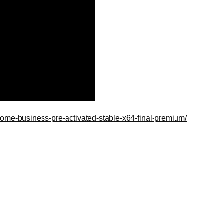
-home-business-pre-activated-stable-x64-final-premium/