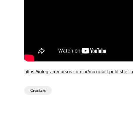
https://integrarrecursos.com.ar/microsoft-publisher
Crackers