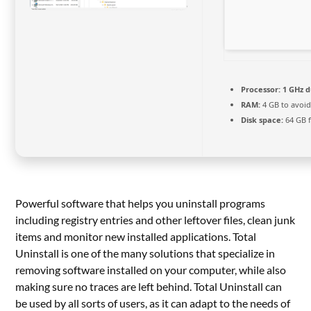
Processor:
1 GHz d
RAM:
4 GB to avoid
Disk space:
64 GB 
Powerful software that helps you uninstall programs
including registry entries and other leftover files, clean junk
items and monitor new installed applications. Total
Uninstall is one of the many solutions that specialize in
removing software installed on your computer, while also
making sure no traces are left behind. Total Uninstall can
be used by all sorts of users, as it can adapt to the needs of