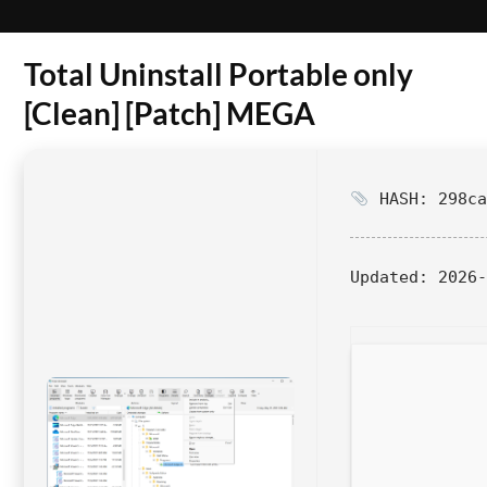
Total Uninstall Portable only
[Clean] [Patch] MEGA
HASH: 298ca
Updated:
2026-