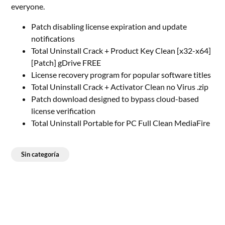
everyone.
Patch disabling license expiration and update
notifications
Total Uninstall Crack + Product Key Clean [x32-x64]
[Patch] gDrive FREE
License recovery program for popular software titles
Total Uninstall Crack + Activator Clean no Virus .zip
Patch download designed to bypass cloud-based
license verification
Total Uninstall Portable for PC Full Clean MediaFire
Sin categoría