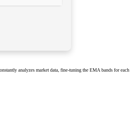
constantly analyzes market data, fine-tuning the EMA bands for each