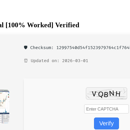
al [100% Worked] Verified
🛡️ Checksum: 12997540d54f1523979764c1f764
⏰ Updated on: 2026-03-01
Verify