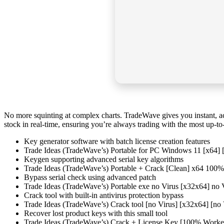
No more squinting at complex charts. TradeWave gives you instant, ac
stock in real-time, ensuring you’re always trading with the most up-to-
Key generator software with batch license creation features
Trade Ideas (TradeWave’s) Portable for PC Windows 11 [x64] 
Keygen supporting advanced serial key algorithms
Trade Ideas (TradeWave’s) Portable + Crack [Clean] x64 100
Bypass serial check using advanced patch
Trade Ideas (TradeWave’s) Portable exe no Virus [x32x64] no
Crack tool with built-in antivirus protection bypass
Trade Ideas (TradeWave’s) Crack tool [no Virus] [x32x64] [n
Recover lost product keys with this small tool
Trade Ideas (TradeWave’s) Crack + License Key [100% Work