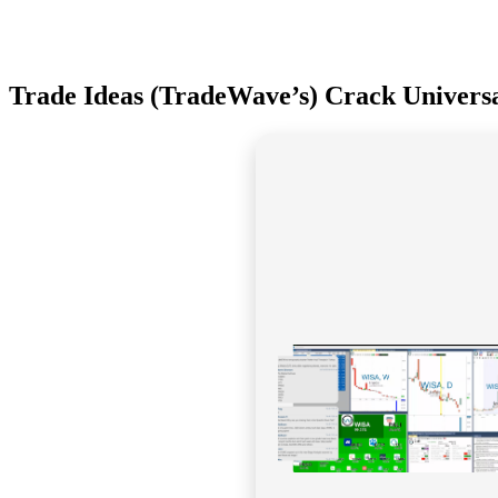
Trade Ideas (TradeWave’s) Crack Univers