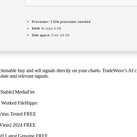
Processor:
1 GHz processor needed
RAM:
At least 4 GB
Disk space:
Free: 64 GB
tionable buy and sell signals directly on your charts. TradeWave’s AI 
date and relevant signals.
[Stable] MediaFire
% Worked FileHippo
 Virus Tested FREE
o Virus] 2024 FREE
ed] Latest Genuine FREE