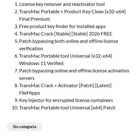
License key remover and reactivator tool
TransMac Portable + Product Key Clean [x32-x64]
Final Premium
Free product key finder for installed apps
TransMac Crack [Stable] [Stable] 2026 FREE
Patch bypassing both online and offline license
verification
TransMac Portable tool Universal (x32-x64)
Windows 11 Verified
Patch bypassing online and offline license activation
servers
TransMac Crack + Activator [Patch] [Latest]
FileHippo
Key injector for encrypted license containers
TransMac Portable tool Universal [x64] Patch
Sin categoría