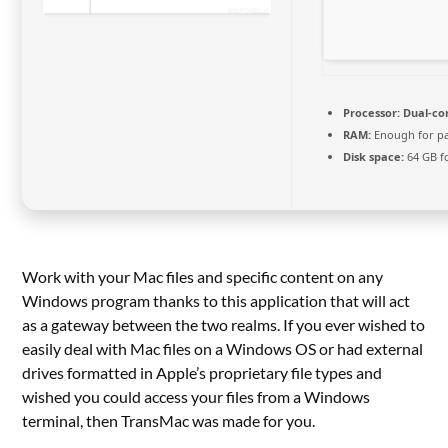
Processor:
Dual-cor
RAM:
Enough for p
Disk space:
64 GB f
Work with your Mac files and specific content on any
Windows program thanks to this application that will act
as a gateway between the two realms. If you ever wished to
easily deal with Mac files on a Windows OS or had external
drives formatted in Apple’s proprietary file types and
wished you could access your files from a Windows
terminal, then TransMac was made for you.