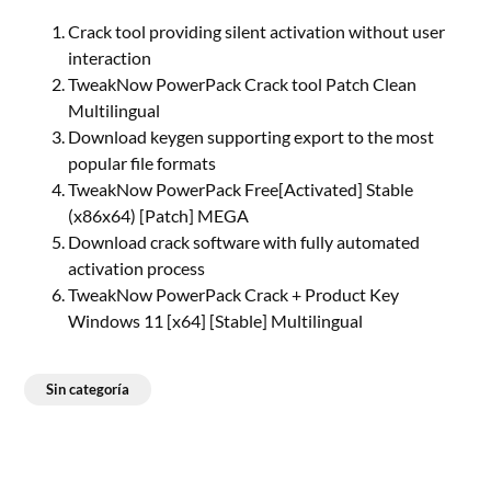
Crack tool providing silent activation without user
interaction
TweakNow PowerPack Crack tool Patch Clean
Multilingual
Download keygen supporting export to the most
popular file formats
TweakNow PowerPack Free[Activated] Stable
(x86x64) [Patch] MEGA
Download crack software with fully automated
activation process
TweakNow PowerPack Crack + Product Key
Windows 11 [x64] [Stable] Multilingual
Sin categoría