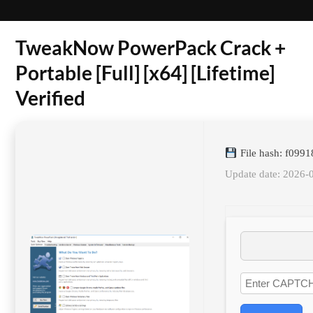
TweakNow PowerPack Crack +
Portable [Full] [x64] [Lifetime]
Verified
File hash: f099
Update date: 2026-