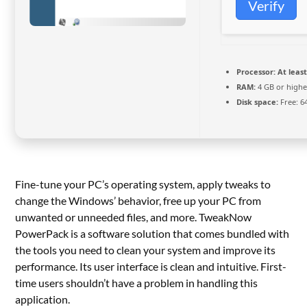
Verify
Processor:
At least
RAM:
4 GB or highe
Disk space:
Free: 6
Fine-tune your PC’s operating system, apply tweaks to
change the Windows’ behavior, free up your PC from
unwanted or unneeded files, and more. TweakNow
PowerPack is a software solution that comes bundled with
the tools you need to clean your system and improve its
performance. Its user interface is clean and intuitive. First-
time users shouldn’t have a problem in handling this
application.