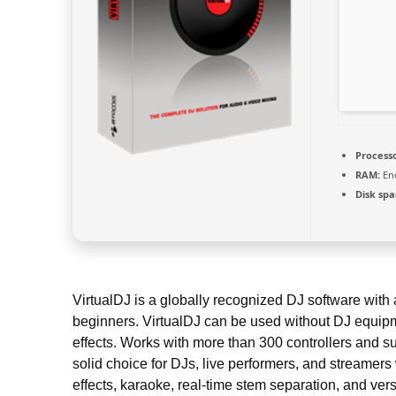
Processo
RAM:
Eno
Disk spa
VirtualDJ is a globally recognized DJ software with 
beginners. VirtualDJ can be used without DJ equipme
effects. Works with more than 300 controllers and su
solid choice for DJs, live performers, and streamers
effects, karaoke, real-time stem separation, and vers