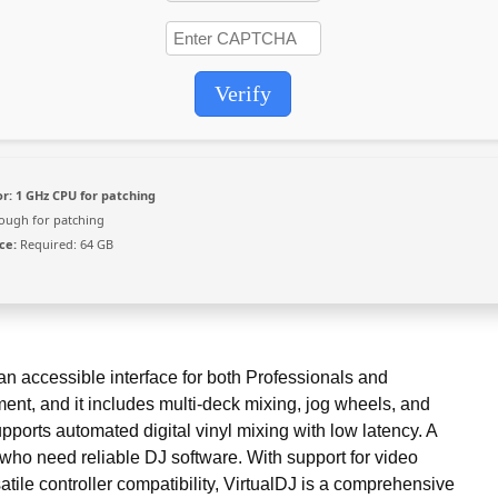
Verify
r:
1 GHz CPU for patching
ugh for patching
ce:
Required: 64 GB
an accessible interface for both Professionals and
nt, and it includes multi-deck mixing, jog wheels, and
pports automated digital vinyl mixing with low latency. A
 who need reliable DJ software. With support for video
atile controller compatibility, VirtualDJ is a comprehensive