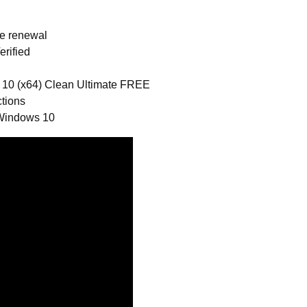
se renewal
rified
 10 (x64) Clean Ultimate FREE
ctions
 Windows 10