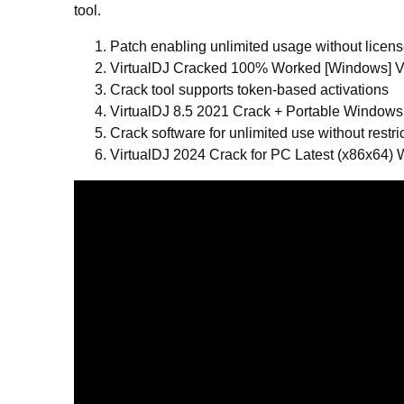
tool.
Patch enabling unlimited usage without licen
VirtualDJ Cracked 100% Worked [Windows] Ve
Crack tool supports token-based activations
VirtualDJ 8.5 2021 Crack + Portable Windows
Crack software for unlimited use without restri
VirtualDJ 2024 Crack for PC Latest (x86x64)