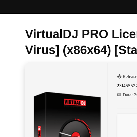
VirtualDJ PRO Lice
Virus] (x86x64) [St
📤 Releas
23f45552
📅 Date:
2