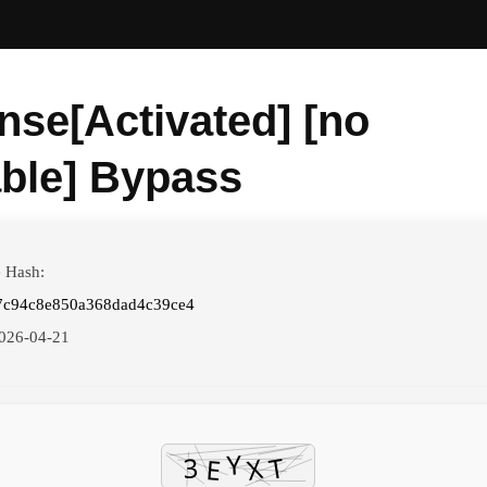
nse[Activated] [no
able] Bypass
e Hash:
7c94c8e850a368dad4c39ce4
026-04-21