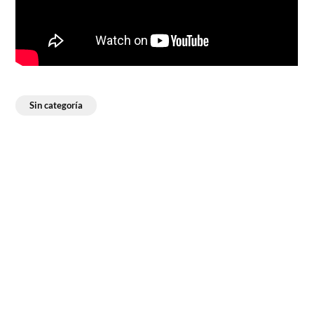
Sin categoría