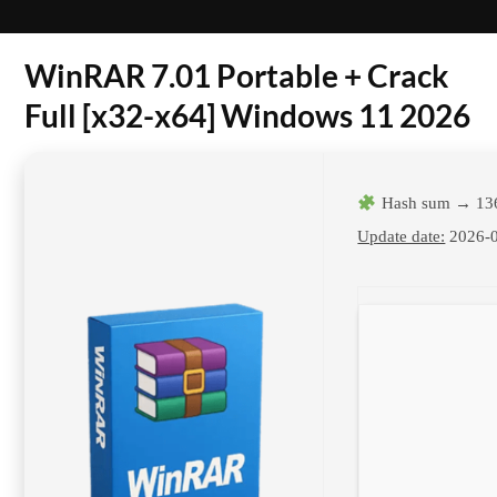
WinRAR 7.01 Portable + Crack
Full [x32-x64] Windows 11 2026
Hash sum → 13
Update date:
2026-