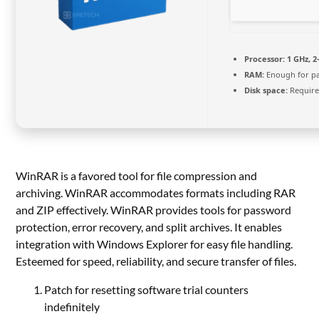
Processor:
1 GHz, 
RAM:
Enough for p
Disk space:
Require
WinRAR is a favored tool for file compression and
archiving. WinRAR accommodates formats including RAR
and ZIP effectively. WinRAR provides tools for password
protection, error recovery, and split archives. It enables
integration with Windows Explorer for easy file handling.
Esteemed for speed, reliability, and secure transfer of files.
Patch for resetting software trial counters
indefinitely