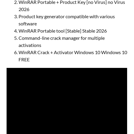
WinRAR Portable + Product Key [no Virus] no Virus
2026
Product key generator compatible with various
software
WinRAR Portable tool [Stable] Stable 2026
Command-line crack manager for multiple
activations
WinRAR Crack + Activator Windows 10 Windows 10
FREE