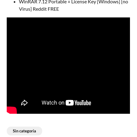
WinRAR 7.12 Portable + License Key [Windows] [no
Virus] Reddit FREE
Sin categoría