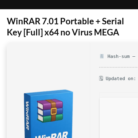
WinRAR 7.01 Portable + Serial
Key [Full] x64 no Virus MEGA
Hash-sum — 
🗓 Updated on: