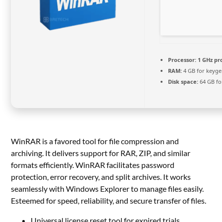
Processor:
1 GHz pr
RAM:
4 GB for keyg
Disk space:
64 GB fo
WinRAR is a favored tool for file compression and
archiving. It delivers support for RAR, ZIP, and similar
formats efficiently. WinRAR facilitates password
protection, error recovery, and split archives. It works
seamlessly with Windows Explorer to manage files easily.
Esteemed for speed, reliability, and secure transfer of files.
Universal license reset tool for expired trials