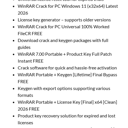
WinRAR Crack for PC Windows 11 (x32x64) Latest
2026
License key generator – supports older versions
WinRAR Crack for PC Universal 100% Worked
FileCR FREE
Download crack and keygen packages with full
guides
WinRAR 7.00 Portable + Product Key Full Patch
Instant FREE
Crack software for quick and hassle-free activation
WinRAR Portable + Keygen [Lifetime] Final Bypass
FREE
Keygen with export options supporting various
formats
WinRAR Portable + License Key [Final] x64 [Clean]
2026 FREE
Product key recovery solution for expired and lost
licenses