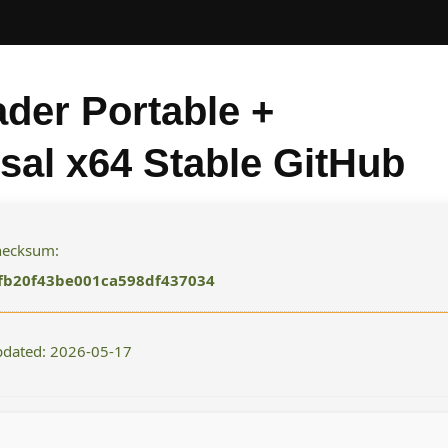
der Portable +
sal x64 Stable GitHub
checksum:
fb20f43be001ca598df437034
pdated: 2026-05-17