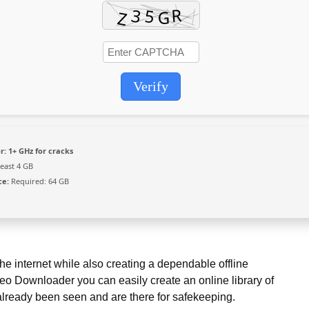
Verify
r:
1+ GHz for cracks
least 4 GB
ce:
Required: 64 GB
he internet while also creating a dependable offline
eo Downloader you can easily create an online library of
already been seen and are there for safekeeping.