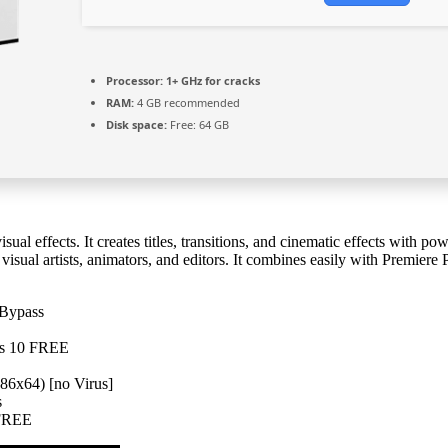
Processor:
1+ GHz for cracks
RAM:
4 GB recommended
Disk space:
Free: 64 GB
al effects. It creates titles, transitions, and cinematic effects with po
r visual artists, animators, and editors. It combines easily with Premier
 Bypass
ows 10 FREE
86x64) [no Virus]
s
 FREE