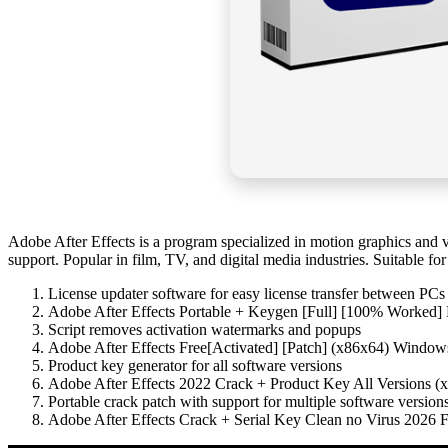
Adobe After Effects is a program specialized in motion graphics and visu
support. Popular in film, TV, and digital media industries. Suitable fo
License updater software for easy license transfer between PCs
Adobe After Effects Portable + Keygen [Full] [100% Worked]
Script removes activation watermarks and popups
Adobe After Effects Free[Activated] [Patch] (x86x64) Wind
Product key generator for all software versions
Adobe After Effects 2022 Crack + Product Key All Versions (x
Portable crack patch with support for multiple software version
Adobe After Effects Crack + Serial Key Clean no Virus 2026