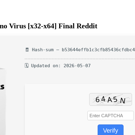
no Virus [x32-x64] Final Reddit
🧾 Hash-sum — b53644effb1c3cfb85436cfdbc
🗓 Updated on: 2026-05-07
Verify