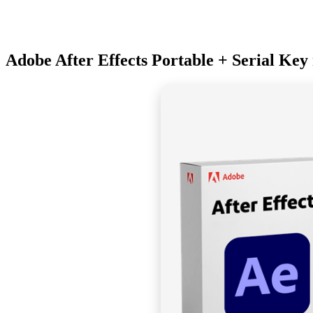
Adobe After Effects Portable + Serial Key 