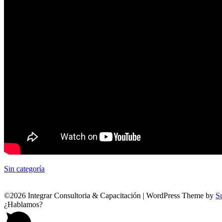
Sin categoría
©2026 Integrar Consultoria & Capacitación
| WordPress Theme by
S
¿Hablamos?