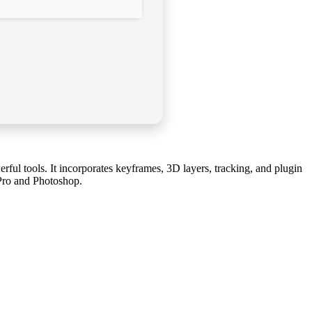
werful tools. It incorporates keyframes, 3D layers, tracking, and plugin
e Pro and Photoshop.