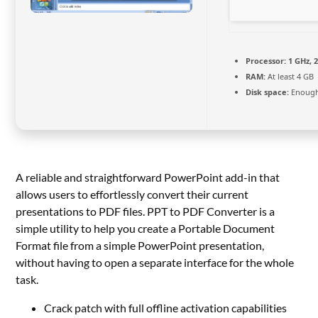
Processor:
1 GHz, 
RAM:
At least 4 GB
Disk space:
Enough 
A reliable and straightforward PowerPoint add-in that
allows users to effortlessly convert their current
presentations to PDF files. PPT to PDF Converter is a
simple utility to help you create a Portable Document
Format file from a simple PowerPoint presentation,
without having to open a separate interface for the whole
task.
Crack patch with full offline activation capabilities