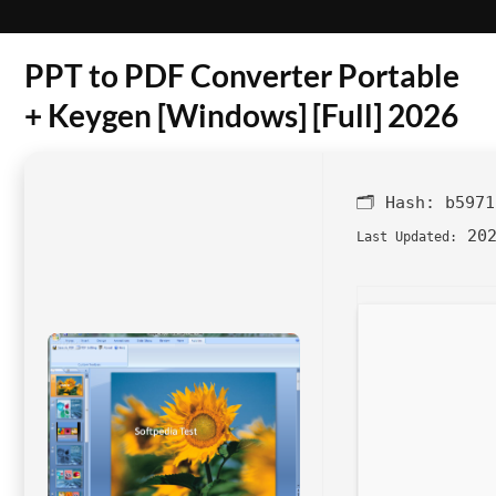
PPT to PDF Converter Portable
+ Keygen [Windows] [Full] 2026
🗂 Hash:
b5971
202
Last Updated: