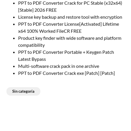
PPT to PDF Converter Crack for PC Stable (x32x64)
[Stable] 2026 FREE
License key backup and restore tool with encryption
PPT to PDF Converter License[Activated] Lifetime
x64 100% Worked FileCR FREE
Product key finder with wide software and platform
compatibility
PPT to PDF Converter Portable + Keygen Patch
Latest Bypass
Multi-software crack pack in one archive
PPT to PDF Converter Crack exe [Patch] [Patch]
Sin categoría