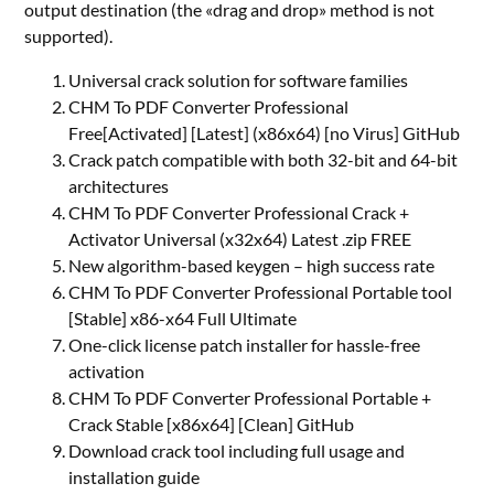
output destination (the «drag and drop» method is not
supported).
Universal crack solution for software families
CHM To PDF Converter Professional
Free[Activated] [Latest] (x86x64) [no Virus] GitHub
Crack patch compatible with both 32-bit and 64-bit
architectures
CHM To PDF Converter Professional Crack +
Activator Universal (x32x64) Latest .zip FREE
New algorithm-based keygen – high success rate
CHM To PDF Converter Professional Portable tool
[Stable] x86-x64 Full Ultimate
One-click license patch installer for hassle-free
activation
CHM To PDF Converter Professional Portable +
Crack Stable [x86x64] [Clean] GitHub
Download crack tool including full usage and
installation guide