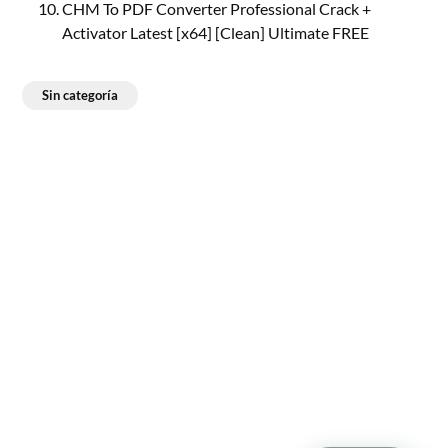
CHM To PDF Converter Professional Crack +
Activator Latest [x64] [Clean] Ultimate FREE
Sin categoría