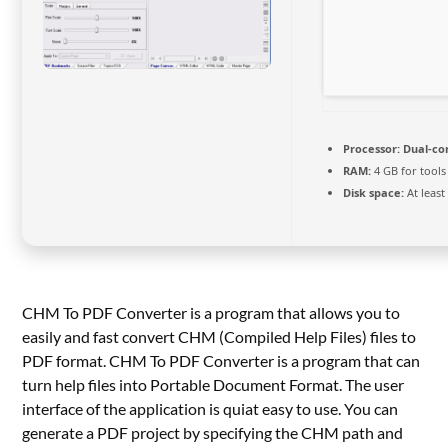
Processor:
Dual-co
RAM:
4 GB for tools
Disk space:
At least
CHM To PDF Converter is a program that allows you to
easily and fast convert CHM (Compiled Help Files) files to
PDF format. CHM To PDF Converter is a program that can
turn help files into Portable Document Format. The user
interface of the application is quiat easy to use. You can
generate a PDF project by specifying the CHM path and