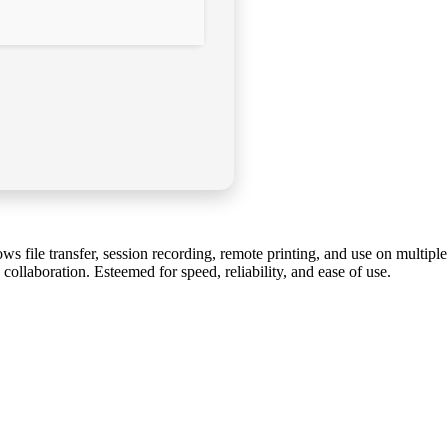
ws file transfer, session recording, remote printing, and use on multiple
ollaboration. Esteemed for speed, reliability, and ease of use.