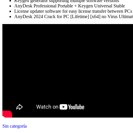
Keygen generator supporting multiple software versions
AnyDesk Professional Portable + Keygen Universal Stable
License updater software for easy license transfer between PCs
AnyDesk 2024 Crack for PC [Lifetime] [x64] no Virus Ultimat
Sin categoría