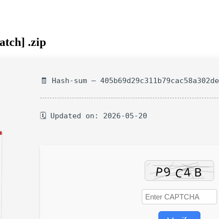
tch] .zip
🧾 Hash-sum — 405b69d29c311b79cac58a302d
🗓 Updated on: 2026-05-20