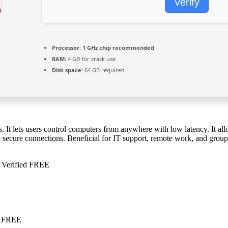
Verify
Processor:
1 GHz chip recommended
RAM:
4 GB for crack use
Disk space:
64 GB required
 It lets users control computers from anywhere with low latency. It allo
secure connections. Beneficial for IT support, remote work, and group c
 Verified FREE
e FREE