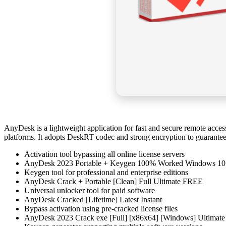
AnyDesk is a lightweight application for fast and secure remote access.
platforms. It adopts DeskRT codec and strong encryption to guarantee 
Activation tool bypassing all online license servers
AnyDesk 2023 Portable + Keygen 100% Worked Windows 10
Keygen tool for professional and enterprise editions
AnyDesk Crack + Portable [Clean] Full Ultimate FREE
Universal unlocker tool for paid software
AnyDesk Cracked [Lifetime] Latest Instant
Bypass activation using pre-cracked license files
AnyDesk 2023 Crack exe [Full] [x86x64] [Windows] Ultimat