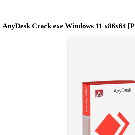
AnyDesk Crack exe Windows 11 x86x64 [Pa