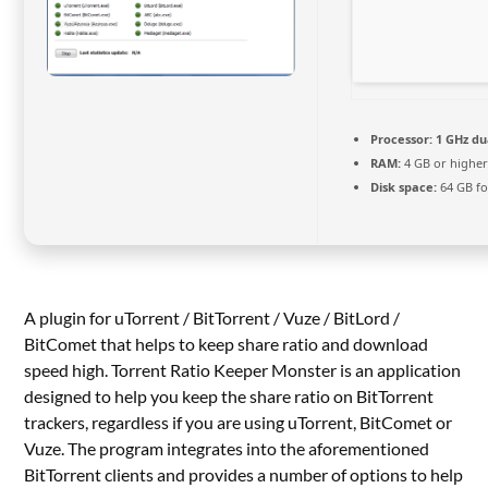
Processor:
1 GHz du
RAM:
4 GB or highe
Disk space:
64 GB fo
A plugin for uTorrent / BitTorrent / Vuze / BitLord /
BitComet that helps to keep share ratio and download
speed high. Torrent Ratio Keeper Monster is an application
designed to help you keep the share ratio on BitTorrent
trackers, regardless if you are using uTorrent, BitComet or
Vuze. The program integrates into the aforementioned
BitTorrent clients and provides a number of options to help