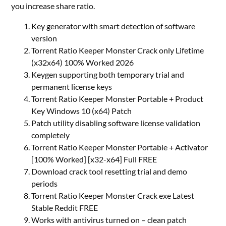
you increase share ratio.
Key generator with smart detection of software
version
Torrent Ratio Keeper Monster Crack only Lifetime
(x32x64) 100% Worked 2026
Keygen supporting both temporary trial and
permanent license keys
Torrent Ratio Keeper Monster Portable + Product
Key Windows 10 (x64) Patch
Patch utility disabling software license validation
completely
Torrent Ratio Keeper Monster Portable + Activator
[100% Worked] [x32-x64] Full FREE
Download crack tool resetting trial and demo
periods
Torrent Ratio Keeper Monster Crack exe Latest
Stable Reddit FREE
Works with antivirus turned on – clean patch