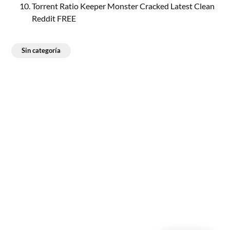
Torrent Ratio Keeper Monster Cracked Latest Clean
Reddit FREE
Sin categoría