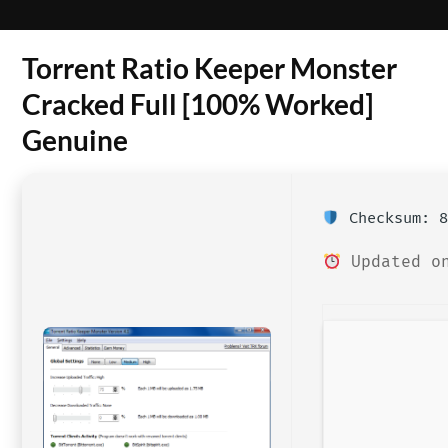
Torrent Ratio Keeper Monster
Cracked Full [100% Worked]
Genuine
Checksum: 8
Updated on